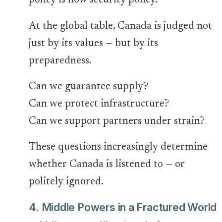
policy is now security policy.
At the global table, Canada is judged not
just by its values — but by its
preparedness.
Can we guarantee supply?
Can we protect infrastructure?
Can we support partners under strain?
These questions increasingly determine
whether Canada is listened to — or
politely ignored.
4. Middle Powers in a Fractured World