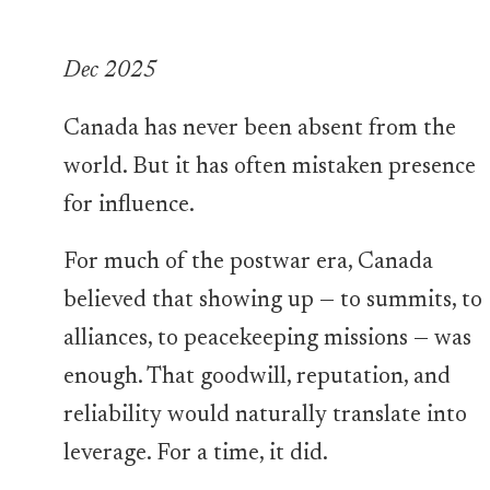
Dec 2025
Canada has never been absent from the
world. But it has often mistaken presence
for influence.
For much of the postwar era, Canada
believed that showing up — to summits, to
alliances, to peacekeeping missions — was
enough. That goodwill, reputation, and
reliability would naturally translate into
leverage. For a time, it did.