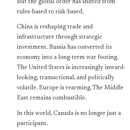
But the global order has shifted from
rules-based to risk-based.
China is reshaping trade and
infrastructure through strategic
investment. Russia has converted its
economy into a long-term war footing.
The United States is increasingly inward-
looking, transactional, and politically
volatile. Europe is rearming. The Middle
East remains combustible.
In this world, Canada is no longer just a
participant.