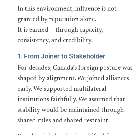
In this environment, influence is not
granted by reputation alone.
It is earned — through capacity,
consistency, and credibility.
1. From Joiner to Stakeholder
For decades, Canada’s foreign posture was
shaped by alignment. We joined alliances
early. We supported multilateral
institutions faithfully. We assumed that
stability would be maintained through
shared rules and shared restraint.