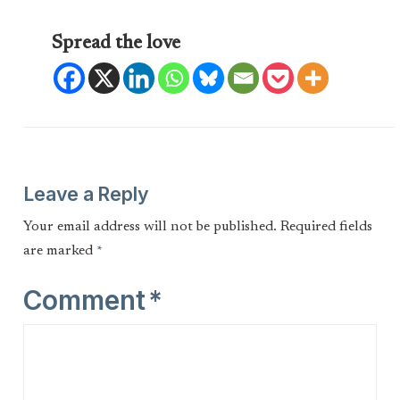
Spread the love
Leave a Reply
Your email address will not be published.
Required fields
are marked
*
Comment
*