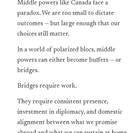
Middle powers like Canada face a
paradox. We are too small to dictate
outcomes — but large enough that our
choices still matter.
In a world of polarized blocs, middle
powers can either become buffers — or
bridges.
Bridges require work.
They require consistent presence,
investment in diplomacy, and domestic
alignment between what we promise