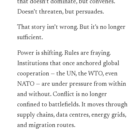
that doesn’t dominate, but convenes.
Doesn’t threaten, but persuades.
That story isn’t wrong. But it’s no longer
sufficient.
Power is shifting. Rules are fraying.
Institutions that once anchored global
cooperation — the UN, the WTO, even
NATO — are under pressure from within
and without. Conflict is no longer
confined to battlefields. It moves through
supply chains, data centres, energy grids,
and migration routes.