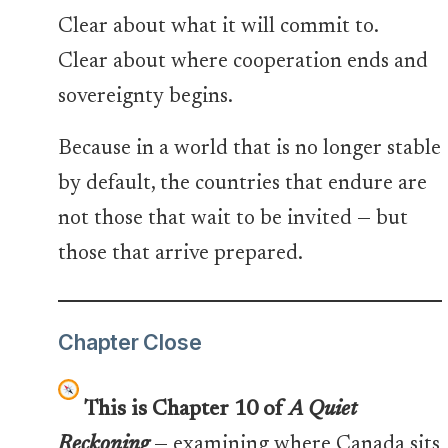
Clear about what it will commit to.
Clear about where cooperation ends and
sovereignty begins.
Because in a world that is no longer stable
by default, the countries that endure are
not those that wait to be invited — but
those that arrive prepared.
Chapter Close
This is Chapter 10 of
A Quiet
Reckoning
— examining where Canada sits