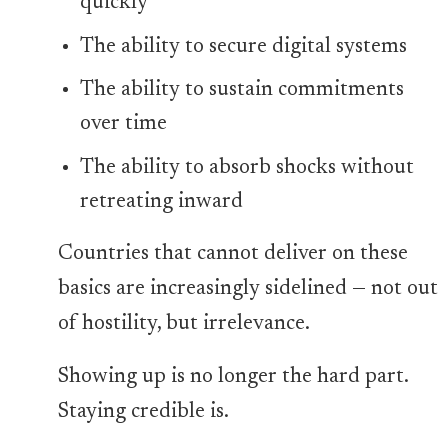
quickly
The ability to secure digital systems
The ability to sustain commitments
over time
The ability to absorb shocks without
retreating inward
Countries that cannot deliver on these
basics are increasingly sidelined — not out
of hostility, but irrelevance.
Showing up is no longer the hard part.
Staying credible is.