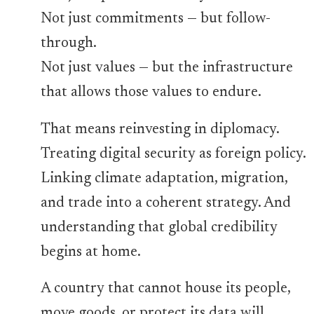
Not just commitments — but follow-
through.
Not just values — but the infrastructure
that allows those values to endure.
That means reinvesting in diplomacy.
Treating digital security as foreign policy.
Linking climate adaptation, migration,
and trade into a coherent strategy. And
understanding that global credibility
begins at home.
A country that cannot house its people,
move goods, or protect its data will