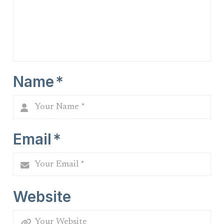
Name
*
Email
*
Website