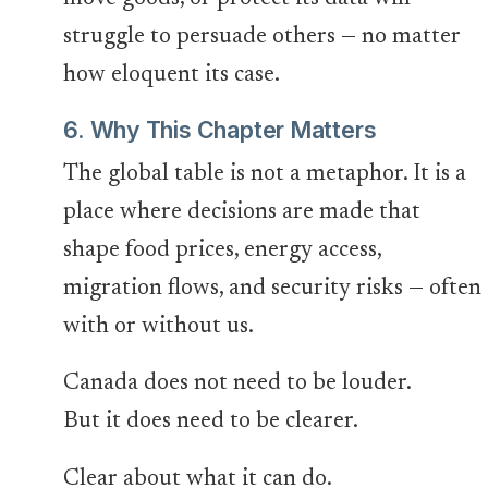
struggle to persuade others — no matter
how eloquent its case.
6. Why This Chapter Matters
The global table is not a metaphor. It is a
place where decisions are made that
shape food prices, energy access,
migration flows, and security risks — often
with or without us.
Canada does not need to be louder.
But it does need to be clearer.
Clear about what it can do.