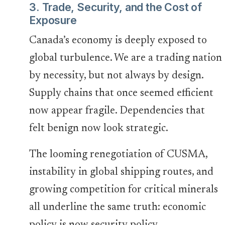
3. Trade, Security, and the Cost of
Exposure
Canada’s economy is deeply exposed to
global turbulence. We are a trading nation
by necessity, but not always by design.
Supply chains that once seemed efficient
now appear fragile. Dependencies that
felt benign now look strategic.
The looming renegotiation of CUSMA,
instability in global shipping routes, and
growing competition for critical minerals
all underline the same truth: economic