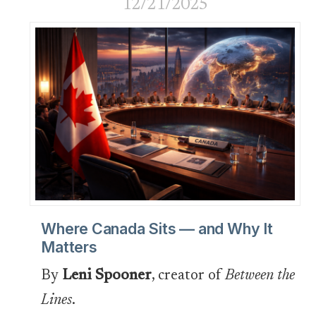
12/21/2025
Where Canada Sits — and Why It
Matters
By
Leni Spooner
, creator of
Between the
Lines
.