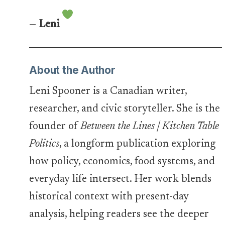
—
Leni
About the Author
Leni Spooner is a Canadian writer,
researcher, and civic storyteller. She is the
founder of
Between the Lines | Kitchen Table
Politics
, a longform publication exploring
how policy, economics, food systems, and
everyday life intersect. Her work blends
historical context with present-day
analysis, helping readers see the deeper