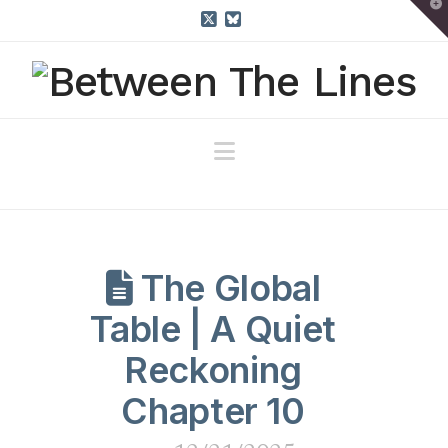
T
t
W
X
Bluesky
Navigation
The Global
Table | A Quiet
Reckoning
Chapter 10