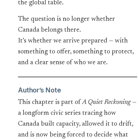
the global table.
The question is no longer whether
Canada belongs there.
It’s whether we arrive prepared — with
something to offer, something to protect,
and a clear sense of who we are.
Author’s Note
This chapter is part of
A Quiet Reckoning
—
a longform civic series tracing how
Canada built capacity, allowed it to drift,
and is now being forced to decide what