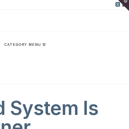
T
t
W
X
B
CATEGORY MENU
d System Is
nner