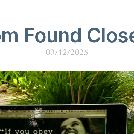
m Found Clos
09/12/2025