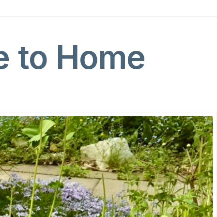
e to Home