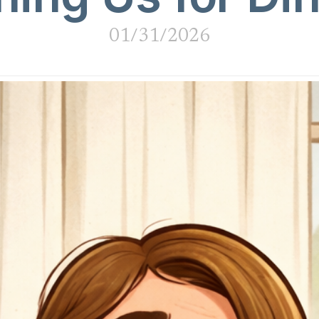
01/31/2026