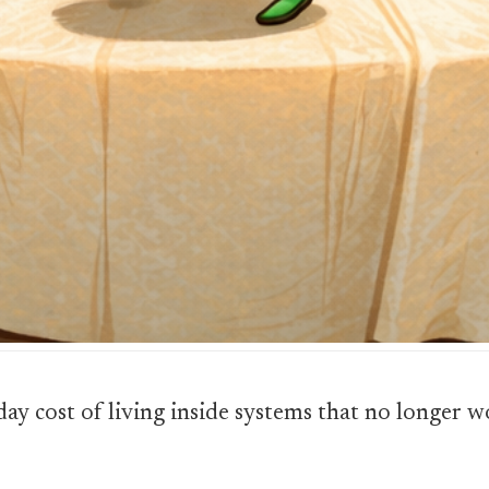
yday cost of living inside systems that no longer