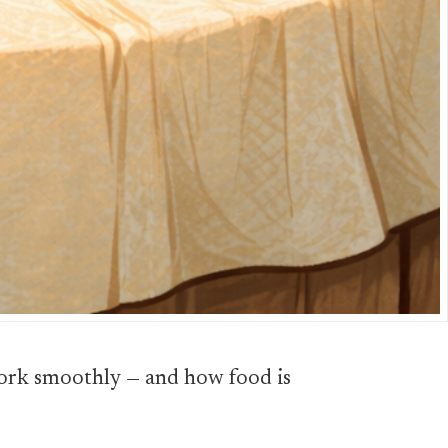
 work smoothly — and how food is