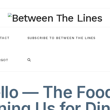
TACT
SUBSCRIBE TO BETWEEN THE LINES
RGOT
ello — The Foo
ning Us for Di