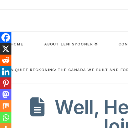
HOME
ABOUT LENI SPOONER
CON
A QUIET RECKONING: THE CANADA WE BUILT AND FO
Well, H
Joi