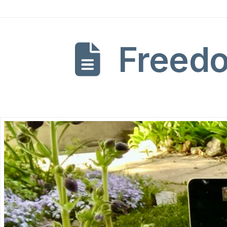
Freedo