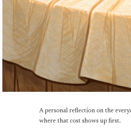
A personal reflection on the ever
where that cost shows up first.