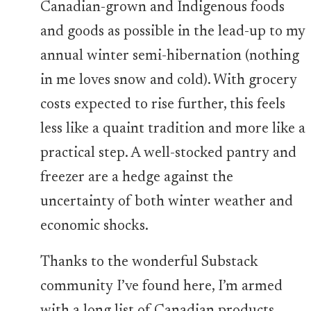
Canadian-grown and Indigenous foods
and goods as possible in the lead-up to my
annual winter semi-hibernation (nothing
in me loves snow and cold). With grocery
costs expected to rise further, this feels
less like a quaint tradition and more like a
practical step. A well-stocked pantry and
freezer are a hedge against the
uncertainty of both winter weather and
economic shocks.
Thanks to the wonderful Substack
community I’ve found here, I’m armed