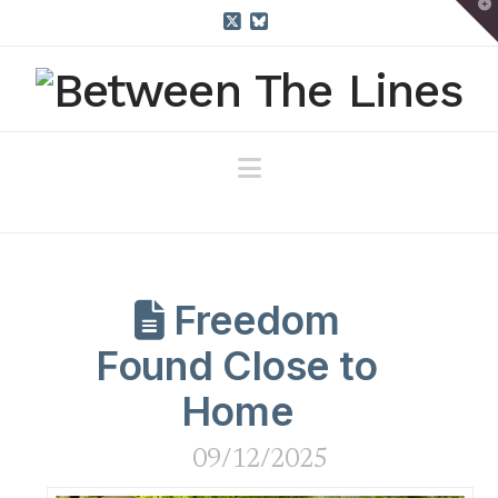
T
t
W
X
Bluesky
Navigation
Freedom
Found Close to
Home
09/12/2025