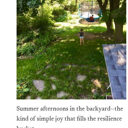
Summer afternoons in the backyard—the
kind of simple joy that fills the resilience