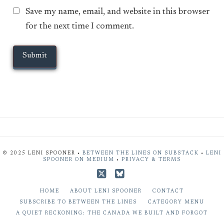
Save my name, email, and website in this browser
for the next time I comment.
© 2025 LENI SPOONER •
BETWEEN THE LINES ON SUBSTACK
•
LENI
SPOONER ON MEDIUM
•
PRIVACY & TERMS
X
Bluesky
HOME
ABOUT LENI SPOONER
CONTACT
SUBSCRIBE TO BETWEEN THE LINES
CATEGORY MENU
A QUIET RECKONING: THE CANADA WE BUILT AND FORGOT