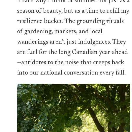
That’s why I think of summer not just as a
season of beauty, but as a time to refill my
resilience bucket. The grounding rituals
of gardening, markets, and local
wanderings aren’t just indulgences. They
are fuel for the long Canadian year ahead
—antidotes to the noise that creeps back
into our national conversation every fall.