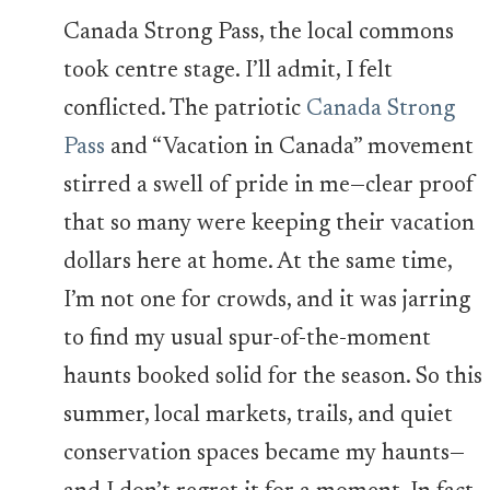
Canada Strong Pass, the local commons
took centre stage. I’ll admit, I felt
conflicted. The patriotic
Canada Strong
Pass
and “Vacation in Canada” movement
stirred a swell of pride in me—clear proof
that so many were keeping their vacation
dollars here at home. At the same time,
I’m not one for crowds, and it was jarring
to find my usual spur-of-the-moment
haunts booked solid for the season. So this
summer, local markets, trails, and quiet
conservation spaces became my haunts—