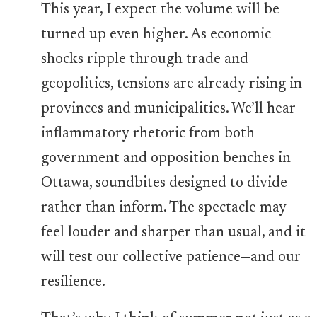
This year, I expect the volume will be
turned up even higher. As economic
shocks ripple through trade and
geopolitics, tensions are already rising in
provinces and municipalities. We’ll hear
inflammatory rhetoric from both
government and opposition benches in
Ottawa, soundbites designed to divide
rather than inform. The spectacle may
feel louder and sharper than usual, and it
will test our collective patience—and our
resilience.