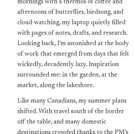
mornings with a thermos of coffee and
afternoons of butterflies, birdsong, and
cloud-watching, my laptop quietly filled
with pages of notes, drafts, and research.
Looking back, I’m astonished at the body
of work that emerged from days that felt
wickedly, decadently lazy. Inspiration
surrounded me: in the garden, at the
market, along the lakeshore.
Like many Canadians, my summer plans
shifted. With travel south of the border
off the table, and many domestic
destinations crowded thanks to the PM’s