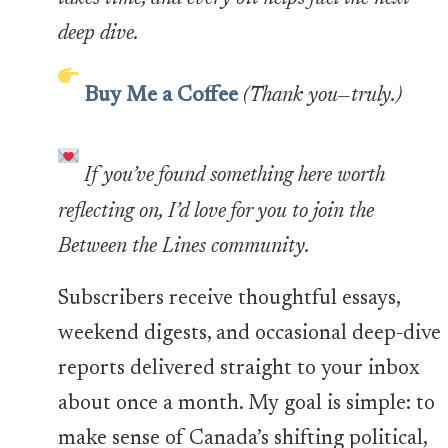
deep dive.
Buy Me a Coffee
(Thank you—truly.)
If you’ve found something here worth
reflecting on, I’d love for you to join the
Between the Lines community.
Subscribers receive thoughtful essays,
weekend digests, and occasional deep-dive
reports delivered straight to your inbox
about once a month. My goal is simple: to
make sense of Canada’s shifting political,