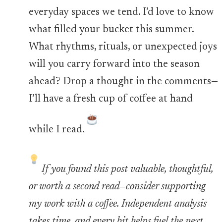
everyday spaces we tend. I’d love to know
what filled your bucket this summer.
What rhythms, rituals, or unexpected joys
will you carry forward into the season
ahead? Drop a thought in the comments—
I’ll have a fresh cup of coffee at hand
while I read.
If you found this post valuable, thoughtful,
or worth a second read—consider supporting
my work with a coffee. Independent analysis
takes time, and every bit helps fuel the next