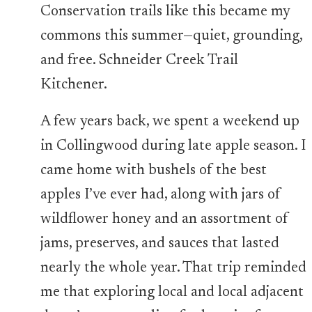
Conservation trails like this became my
commons this summer—quiet, grounding,
and free. Schneider Creek Trail
Kitchener.
A few years back, we spent a weekend up
in Collingwood during late apple season. I
came home with bushels of the best
apples I’ve ever had, along with jars of
wildflower honey and an assortment of
jams, preserves, and sauces that lasted
nearly the whole year. That trip reminded
me that exploring local and local adjacent