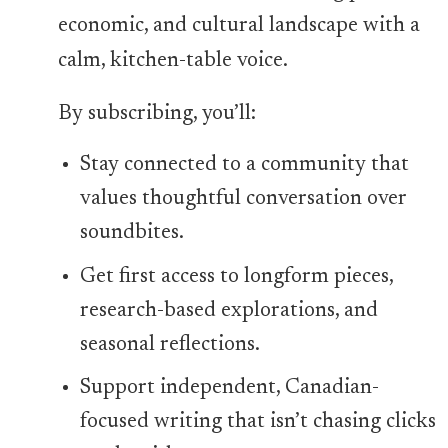
economic, and cultural landscape with a
calm, kitchen-table voice.
By subscribing, you’ll:
Stay connected to a community that
values thoughtful conversation over
soundbites.
Get first access to longform pieces,
research-based explorations, and
seasonal reflections.
Support independent, Canadian-
focused writing that isn’t chasing clicks