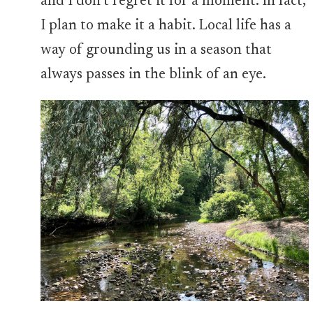
and I don’t regret it for a moment. In fact,
I plan to make it a habit. Local life has a
way of grounding us in a season that
always passes in the blink of an eye.