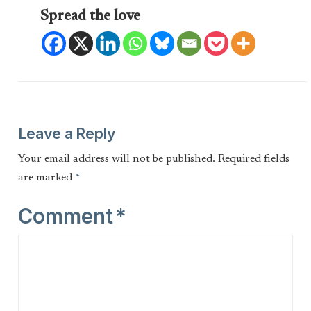
Spread the love
Leave a Reply
Your email address will not be published.
Required fields
are marked
*
Comment
*