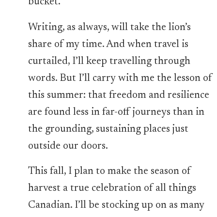
bucket.
Writing, as always, will take the lion’s
share of my time. And when travel is
curtailed, I’ll keep travelling through
words. But I’ll carry with me the lesson of
this summer: that freedom and resilience
are found less in far-off journeys than in
the grounding, sustaining places just
outside our doors.
This fall, I plan to make the season of
harvest a true celebration of all things
Canadian. I’ll be stocking up on as many