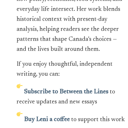
everyday life intersect. Her work blends
historical context with present-day
analysis, helping readers see the deeper
patterns that shape Canada’s choices —
and the lives built around them.
If you enjoy thoughtful, independent
writing, you can:
Subscribe to Between the Lines
to
receive updates and new essays
Buy Leni a coffee
to support this work