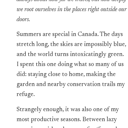
we root ourselves in the places right outside our
doors.
Summers are special in Canada. The days
stretch long, the skies are impossibly blue,
and the world turns intoxicatingly green.
I spent this one doing what so many of us
did: staying close to home, making the
garden and nearby conservation trails my
refuge.
Strangely enough, it was also one of my
most productive seasons. Between lazy