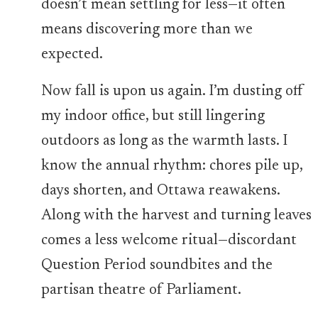
doesn’t mean settling for less—it often
means discovering more than we
expected.
Now fall is upon us again. I’m dusting off
my indoor office, but still lingering
outdoors as long as the warmth lasts. I
know the annual rhythm: chores pile up,
days shorten, and Ottawa reawakens.
Along with the harvest and turning leaves
comes a less welcome ritual—discordant
Question Period soundbites and the
partisan theatre of Parliament.