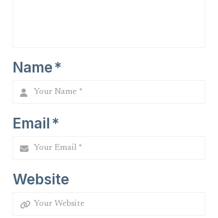
Name
*
Email
*
Website