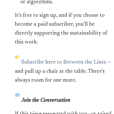
or algorithms.
It’s free to sign up, and if you choose to
become a paid subscriber, you’ll be
directly supporting the sustainability of
this work.
Subscribe here to Between the Lines
—
and pull up a chair at the table. There’s
always room for one more.
Join the Conversation