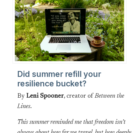
Did summer refill your
resilience bucket?
By
Leni Spooner
, creator of
Between the
Lines
.
This summer reminded me that freedom isn’t
always about how far we travel, but how deeply