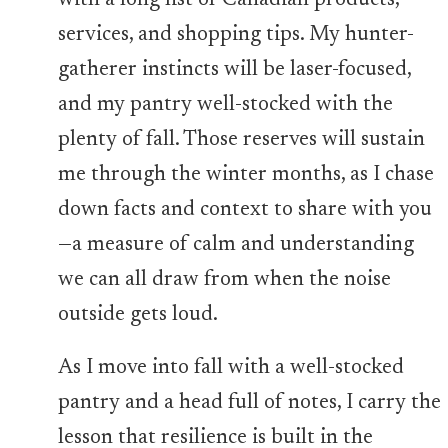
with a long list of Canadian products,
services, and shopping tips. My hunter-
gatherer instincts will be laser-focused,
and my pantry well-stocked with the
plenty of fall. Those reserves will sustain
me through the winter months, as I chase
down facts and context to share with you
—a measure of calm and understanding
we can all draw from when the noise
outside gets loud.
As I move into fall with a well-stocked
pantry and a head full of notes, I carry the
lesson that resilience is built in the