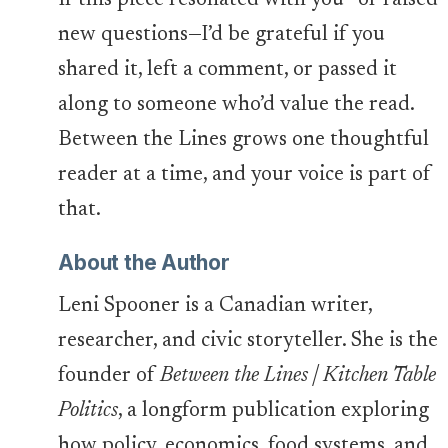
If this piece resonated with you—or raised
new questions—I’d be grateful if you
shared it, left a comment, or passed it
along to someone who’d value the read.
Between the Lines grows one thoughtful
reader at a time, and your voice is part of
that.
About the Author
Leni Spooner is a Canadian writer,
researcher, and civic storyteller. She is the
founder of
Between the Lines | Kitchen Table
Politics
, a longform publication exploring
how policy, economics, food systems, and