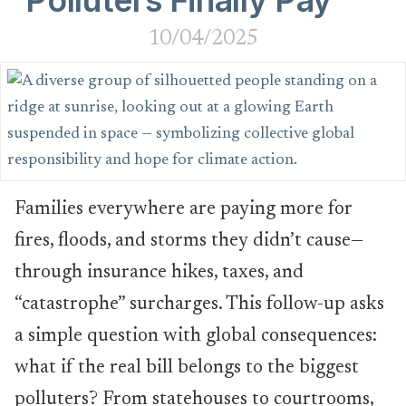
Polluters Finally Pay
10/04/2025
Families everywhere are paying more for
fires, floods, and storms they didn’t cause—
through insurance hikes, taxes, and
“catastrophe” surcharges. This follow-up asks
a simple question with global consequences:
what if the real bill belongs to the biggest
polluters? From statehouses to courtrooms,