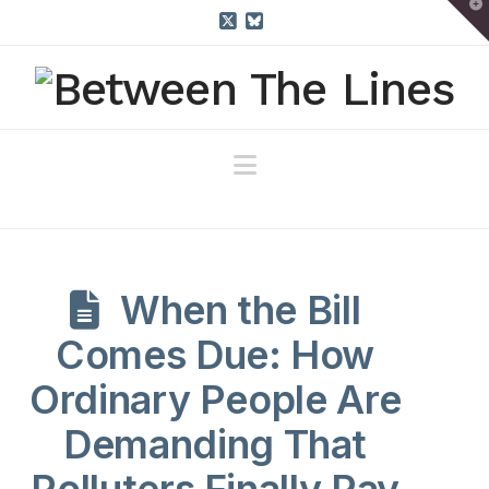
T
t
W
X
Bluesky
Navigation
When the Bill
Comes Due: How
Ordinary People Are
Demanding That