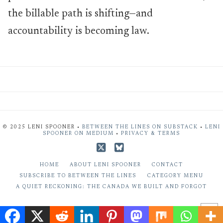
the billable path is shifting—and
accountability is becoming law.
© 2025 LENI SPOONER •
BETWEEN THE LINES ON SUBSTACK
•
LENI
SPOONER ON MEDIUM
•
PRIVACY & TERMS
X
Bluesky
HOME
ABOUT LENI SPOONER
CONTACT
SUBSCRIBE TO BETWEEN THE LINES
CATEGORY MENU
A QUIET RECKONING: THE CANADA WE BUILT AND FORGOT