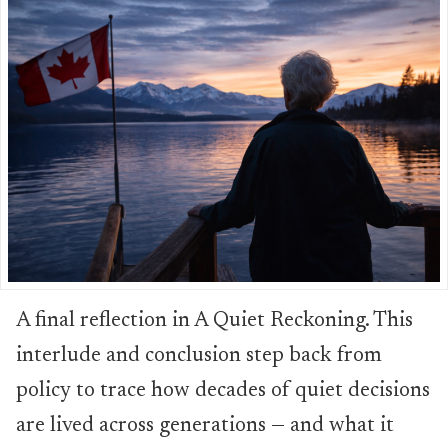
A final reflection in A Quiet Reckoning. This
interlude and conclusion step back from
policy to trace how decades of quiet decisions
are lived across generations — and what it