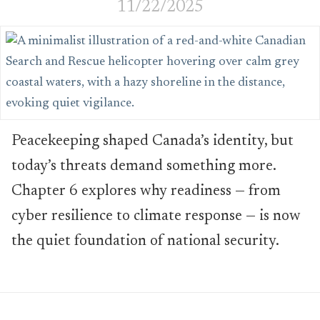
11/22/2025
Peacekeeping shaped Canada’s identity, but
today’s threats demand something more.
Chapter 6 explores why readiness — from
cyber resilience to climate response — is now
the quiet foundation of national security.