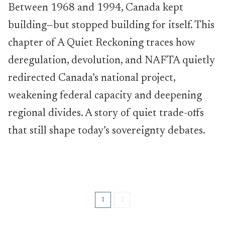
Between 1968 and 1994, Canada kept
building—but stopped building for itself. This
chapter of A Quiet Reckoning traces how
deregulation, devolution, and NAFTA quietly
redirected Canada’s national project,
weakening federal capacity and deepening
regional divides. A story of quiet trade-offs
that still shape today’s sovereignty debates.
1
2