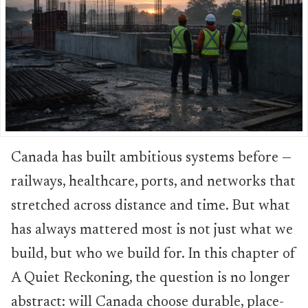
Canada has built ambitious systems before —
railways, healthcare, ports, and networks that
stretched across distance and time. But what
has always mattered most is not just what we
build, but who we build for. In this chapter of
A Quiet Reckoning, the question is no longer
abstract: will Canada choose durable, place-