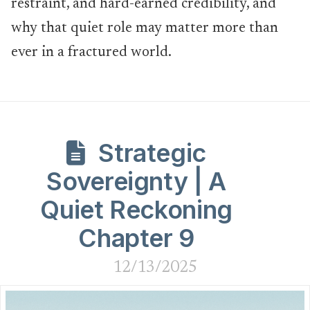
restraint, and hard-earned credibility, and
why that quiet role may matter more than
ever in a fractured world.
Strategic
Sovereignty | A
Quiet Reckoning
Chapter 9
12/13/2025