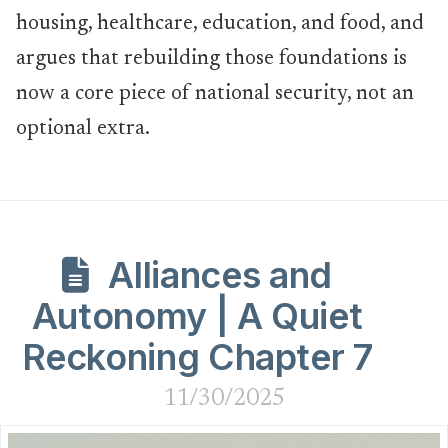
housing, healthcare, education, and food, and
argues that rebuilding those foundations is
now a core piece of national security, not an
optional extra.
Alliances and
Autonomy | A Quiet
Reckoning Chapter 7
11/30/2025