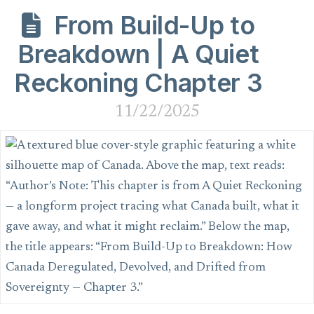
From Build-Up to
Breakdown | A Quiet
Reckoning Chapter 3
11/22/2025