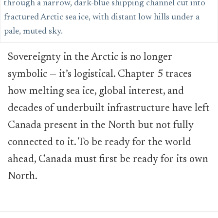
Sovereignty in the Arctic is no longer
symbolic — it’s logistical. Chapter 5 traces
how melting sea ice, global interest, and
decades of underbuilt infrastructure have left
Canada present in the North but not fully
connected to it. To be ready for the world
ahead, Canada must first be ready for its own
North.