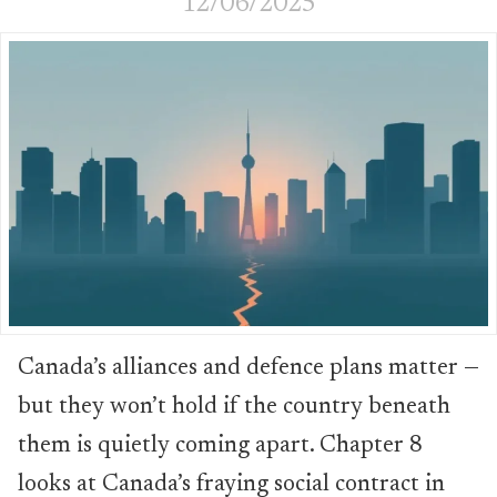
12/06/2025
Canada’s alliances and defence plans matter —
but they won’t hold if the country beneath
them is quietly coming apart. Chapter 8
looks at Canada’s fraying social contract in