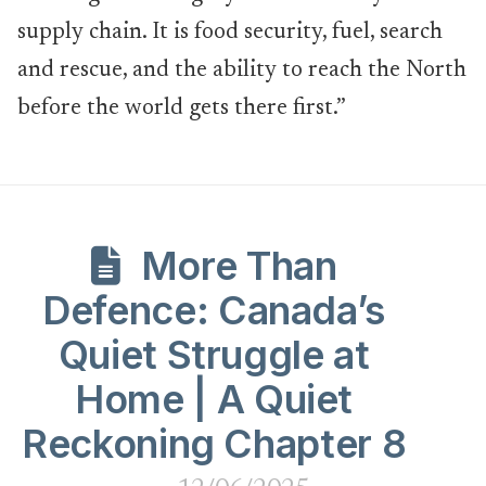
supply chain. It is food security, fuel, search
and rescue, and the ability to reach the North
before the world gets there first.”
More Than
Defence: Canada’s
Quiet Struggle at
Home | A Quiet
Reckoning Chapter 8