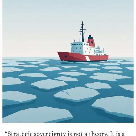
“Strategic sovereignty is not a theory. It is a