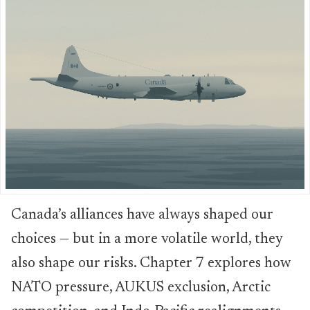
Canada’s alliances have always shaped our
choices — but in a more volatile world, they
also shape our risks. Chapter 7 explores how
NATO pressure, AUKUS exclusion, Arctic