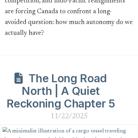
competition, and Indo-Pacific realignments
are forcing Canada to confront a long-
avoided question: how much autonomy do we
actually have?
The Long Road
North | A Quiet
Reckoning Chapter 5
11/22/2025