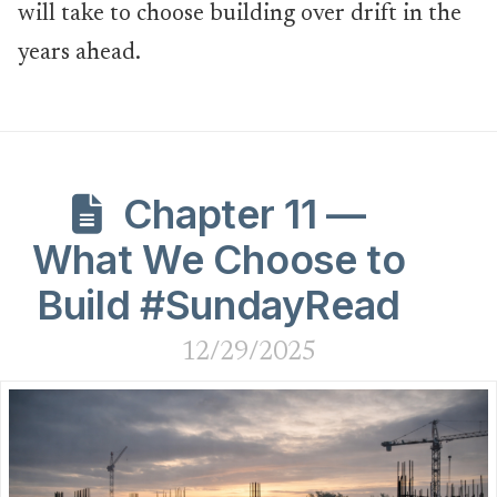
will take to choose building over drift in the
years ahead.
Chapter 11 —
What We Choose to
Build #SundayRead
12/29/2025