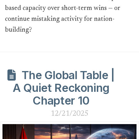
based capacity over short-term wins — or
continue mistaking activity for nation-
building?
The Global Table |
A Quiet Reckoning
Chapter 10
12/21/2025