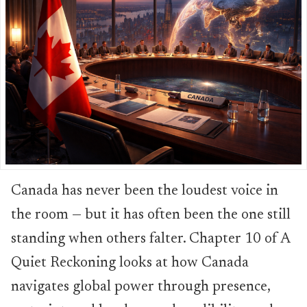
Canada has never been the loudest voice in
the room — but it has often been the one still
standing when others falter. Chapter 10 of A
Quiet Reckoning looks at how Canada
navigates global power through presence,