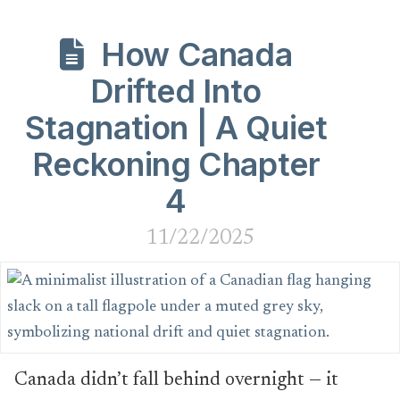
How Canada
Drifted Into
Stagnation | A Quiet
Reckoning Chapter
4
11/22/2025
Canada didn’t fall behind overnight — it