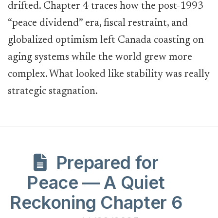
drifted. Chapter 4 traces how the post-1993
“peace dividend” era, fiscal restraint, and
globalized optimism left Canada coasting on
aging systems while the world grew more
complex. What looked like stability was really
strategic stagnation.
Prepared for
Peace — A Quiet
Reckoning Chapter 6