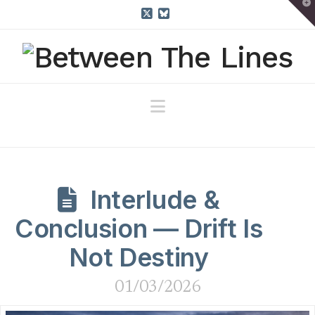
T
t
W
X
Bluesky
Navigation
Interlude &
Conclusion — Drift Is
Not Destiny
01/03/2026