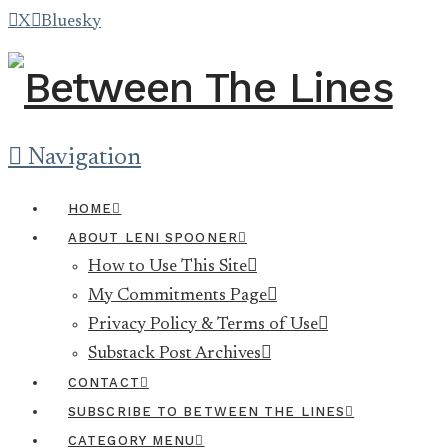
X
Bluesky
Navigation
HOME
ABOUT LENI SPOONER
How to Use This Site
My Commitments Page
Privacy Policy & Terms of Use
Substack Post Archives
CONTACT
SUBSCRIBE TO BETWEEN THE LINES
CATEGORY MENU