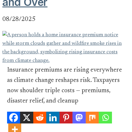
and Over
08/28/2025
Insurance premiums are rising everywhere
as climate change reshapes risk. Taxpayers
now shoulder triple costs — premiums,
disaster relief, and cleanup