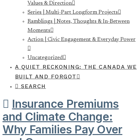
Values & Direction
Series | Multi-Part Longform Projects
Ramblings | Notes, Thoughts & In-Between
Moments
Action | Civic Engagement & Everyday Power
Uncategorized
A QUIET RECKONING: THE CANADA WE
BUILT AND FORGOT
SEARCH
Insurance Premiums
and Climate Change:
Why Families Pay Over