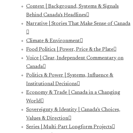
Context | Background, Systems & Signals
Behind Canada’s Headlines
Narrative | Stories That Make Sense of Canada
Climate & Environment
Food Politics | Power, Price & the Plate
Voice | Clear, Independent Commentary on
Canada
Politics & Power | Systems, Influence &
Institutional Decisions
Economy & Trade | Canada in a Changing
World
Sovereignty & Identity | Canada’s Choices,
Values & Direction
Series | Multi-Part Longform Projects