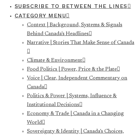
SUBSCRIBE TO BETWEEN THE LINES
CATEGORY MENU
Context | Background, Systems & Signals
Behind Canada’s Headlines
Narrative | Stories That Make Sense of Canada
Climate & Environment
Food Politics | Power, Price & the Plate
Voice | Clear, Independent Commentary on
Canada
Politics & Power | Systems, Influence &
Institutional Decisions
Economy & Trade | Canada in a Changing
World
Sovereignty & Identity | Canada’s Choices,