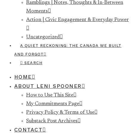
Ramblings | Notes, Thoughts & In-Between
Moments
Action | Civic Engagement & Everyday Power
Uncategorized
A QUIET RECKONING: THE CANADA WE BUILT
AND FORGOT
SEARCH
HOME
ABOUT LENI SPOONER
How to Use This Site
My Commitments Page
Privacy Policy & Terms of Use
Substack Post Archives
CONTACT