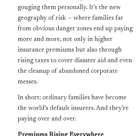
gouging them personally. It’s the new
geography of risk — where families far
from obvious danger zones end up paying
more and more, not only in higher
insurance premiums but also through
rising taxes to cover disaster aid and even
the cleanup of abandoned corporate
messes.
In short: ordinary families have become
the world’s default insurers. And they’re
paying over and over.
Premiums Rising Everywhere