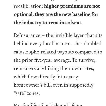
recalibration:
higher premiums are not
optional, they are the new baseline for
the industry to remain solvent.
Reinsurance — the invisible layer that sits
behind every local insurer — has doubled
catastrophe-related payouts compared to
the prior five-year average. To survive,
reinsurers are hiking their own rates,
which flow directly into every
homeowner’s bill, even in supposedly
“safe” zones.