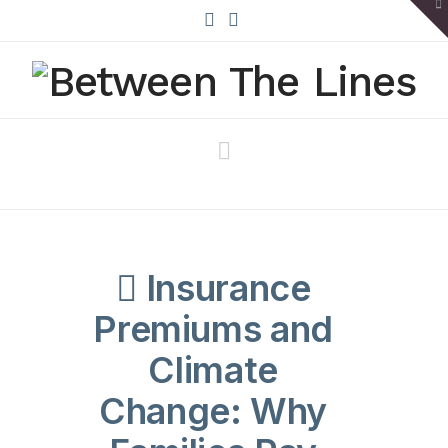
To
th
W
X
Bluesky
Navigation
Insurance
Premiums and
Climate
Change: Why