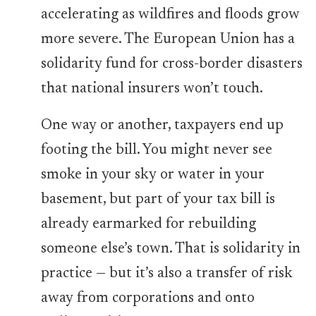
accelerating as wildfires and floods grow
more severe. The European Union has a
solidarity fund for cross-border disasters
that national insurers won’t touch.
One way or another, taxpayers end up
footing the bill. You might never see
smoke in your sky or water in your
basement, but part of your tax bill is
already earmarked for rebuilding
someone else’s town. That is solidarity in
practice — but it’s also a transfer of risk
away from corporations and onto