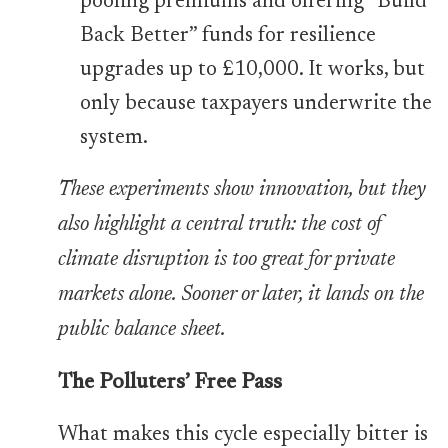
pooling premiums and offering “Build
Back Better” funds for resilience
upgrades up to £10,000. It works, but
only because taxpayers underwrite the
system.
These experiments show innovation, but they
also highlight a central truth: the cost of
climate disruption is too great for private
markets alone. Sooner or later, it lands on the
public balance sheet.
The Polluters’ Free Pass
What makes this cycle especially bitter is