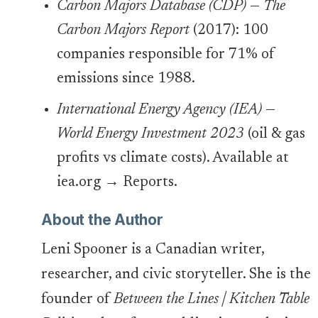
Carbon Majors Database (CDP)
—
The
Carbon Majors Report
(2017): 100
companies responsible for 71% of
emissions since 1988.
International Energy Agency (IEA)
—
World Energy Investment 2023
(oil & gas
profits vs climate costs). Available at
iea.org → Reports.
About the Author
Leni Spooner is a Canadian writer,
researcher, and civic storyteller. She is the
founder of
Between the Lines | Kitchen Table