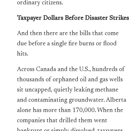
ordinary citizens.
Taxpayer Dollars Before Disaster Strikes
And then there are the bills that come
due before a single fire burns or flood
hits.
Across Canada and the U.S., hundreds of
thousands of orphaned oil and gas wells
sit uncapped, quietly leaking methane
and contaminating groundwater. Alberta
alone has more than 170,000. When the
companies that drilled them went