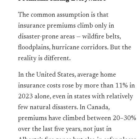
The common assumption is that
insurance premiums climb only in
disaster-prone areas — wildfire belts,
floodplains, hurricane corridors. But the
reality is different.
In the United States, average home
insurance costs rose by more than 11% in
2023 alone, even in states with relatively
few natural disasters. In Canada,
premiums have climbed between 20–30%
over the last five years, not just in