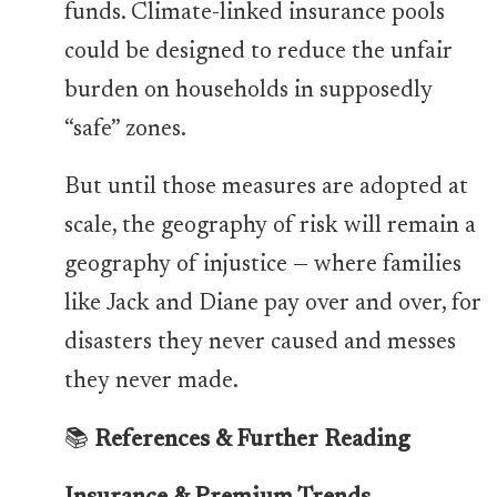
funds. Climate-linked insurance pools
could be designed to reduce the unfair
burden on households in supposedly
“safe” zones.
But until those measures are adopted at
scale, the geography of risk will remain a
geography of injustice — where families
like Jack and Diane pay over and over, for
disasters they never caused and messes
they never made.
📚
References & Further Reading