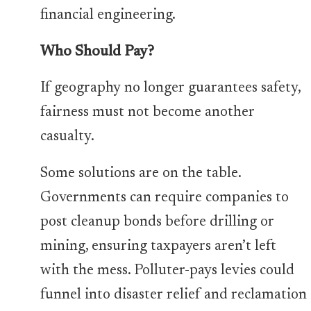
financial engineering.
Who Should Pay?
If geography no longer guarantees safety,
fairness must not become another
casualty.
Some solutions are on the table.
Governments can require companies to
post cleanup bonds before drilling or
mining, ensuring taxpayers aren’t left
with the mess. Polluter-pays levies could
funnel into disaster relief and reclamation