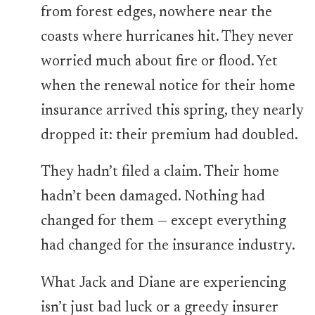
from forest edges, nowhere near the
coasts where hurricanes hit. They never
worried much about fire or flood. Yet
when the renewal notice for their home
insurance arrived this spring, they nearly
dropped it: their premium had doubled.
They hadn’t filed a claim. Their home
hadn’t been damaged. Nothing had
changed for them — except everything
had changed for the insurance industry.
What Jack and Diane are experiencing
isn’t just bad luck or a greedy insurer