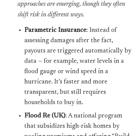
approaches are emerging, though they often
shift risk in different ways.
Parametric Insurance
: Instead of
assessing damages after the fact,
payouts are triggered automatically by
data — for example, water levels in a
flood gauge or wind speed in a
hurricane. It’s faster and more
transparent, but still requires
households to buy in.
Flood Re (UK)
: A national program
that subsidizes high-risk homes by