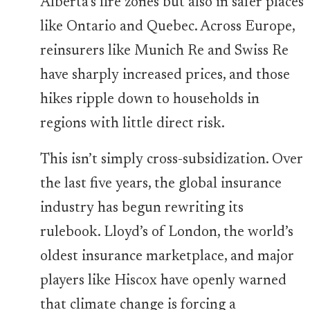
Alberta’s fire zones but also in safer places
like Ontario and Quebec. Across Europe,
reinsurers like Munich Re and Swiss Re
have sharply increased prices, and those
hikes ripple down to households in
regions with little direct risk.
This isn’t simply cross-subsidization. Over
the last five years, the global insurance
industry has begun rewriting its
rulebook. Lloyd’s of London, the world’s
oldest insurance marketplace, and major
players like Hiscox have openly warned
that climate change is forcing a