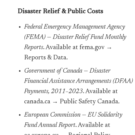
Disaster Relief & Public Costs
Federal Emergency Management Agency
(FEMA)
—
Disaster Relief Fund Monthly
Reports
. Available at fema.gov →
Reports & Data.
Government of Canada
—
Disaster
Financial Assistance Arrangements (DFAA)
Payments, 2011–2023
. Available at
canada.ca → Public Safety Canada.
European Commission
—
EU Solidarity
Fund Annual Report
. Available at