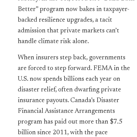
Better” program now bakes in taxpayer-
backed resilience upgrades, a tacit
admission that private markets can’t
handle climate risk alone.
When insurers step back, governments
are forced to step forward. FEMA in the
U.S. now spends billions each year on
disaster relief, often dwarfing private
insurance payouts. Canada’s Disaster
Financial Assistance Arrangements
program has paid out more than $7.5
billion since 2011, with the pace