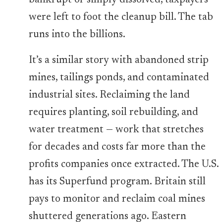
bankrupt or simply dissolved, taxpayers
were left to foot the cleanup bill. The tab
runs into the billions.
It’s a similar story with abandoned strip
mines, tailings ponds, and contaminated
industrial sites. Reclaiming the land
requires planting, soil rebuilding, and
water treatment — work that stretches
for decades and costs far more than the
profits companies once extracted. The U.S.
has its Superfund program. Britain still
pays to monitor and reclaim coal mines
shuttered generations ago. Eastern