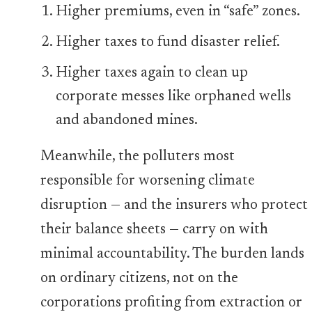
Higher premiums, even in “safe” zones.
Higher taxes to fund disaster relief.
Higher taxes again to clean up
corporate messes like orphaned wells
and abandoned mines.
Meanwhile, the polluters most
responsible for worsening climate
disruption — and the insurers who protect
their balance sheets — carry on with
minimal accountability. The burden lands
on ordinary citizens, not on the
corporations profiting from extraction or