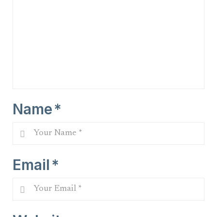
Name
*
Email
*