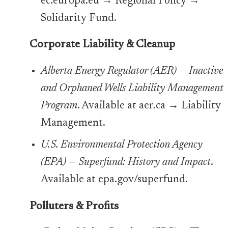
ec.europa.eu → Regional Policy →
Solidarity Fund.
Corporate Liability & Cleanup
Alberta Energy Regulator (AER)
—
Inactive
and Orphaned Wells Liability Management
Program
. Available at aer.ca → Liability
Management.
U.S. Environmental Protection Agency
(EPA)
—
Superfund: History and Impact
.
Available at epa.gov/superfund.
Polluters & Profits