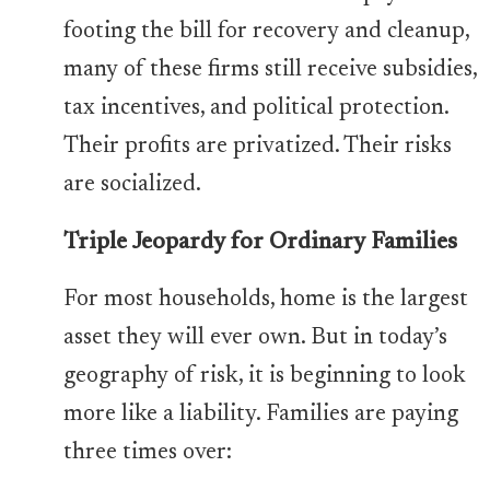
footing the bill for recovery and cleanup,
many of these firms still receive subsidies,
tax incentives, and political protection.
Their profits are privatized. Their risks
are socialized.
Triple Jeopardy for Ordinary Families
For most households, home is the largest
asset they will ever own. But in today’s
geography of risk, it is beginning to look
more like a liability. Families are paying
three times over: