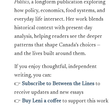
Politics
, a longform publication exploring
how policy, economics, food systems, and
everyday life intersect. Her work blends
historical context with present-day
analysis, helping readers see the deeper
patterns that shape Canada’s choices —
and the lives built around them.
If you enjoy thoughtful, independent
writing, you can:
👉
Subscribe to Between the Lines
to
receive updates and new essays
👉
Buy Leni a coffee
to support this work