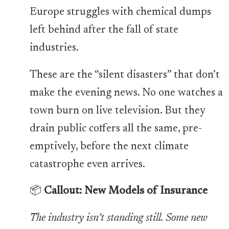
Europe struggles with chemical dumps
left behind after the fall of state
industries.
These are the “silent disasters” that don’t
make the evening news. No one watches a
town burn on live television. But they
drain public coffers all the same, pre-
emptively, before the next climate
catastrophe even arrives.
📦
Callout: New Models of Insurance
The industry isn’t standing still. Some new