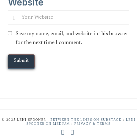
Website
Save my name, email, and website in this browser
for the next time I comment.
© 2025 LENI SPOONER •
BETWEEN THE LINES ON SUBSTACK
•
LENI
SPOONER ON MEDIUM
•
PRIVACY & TERMS