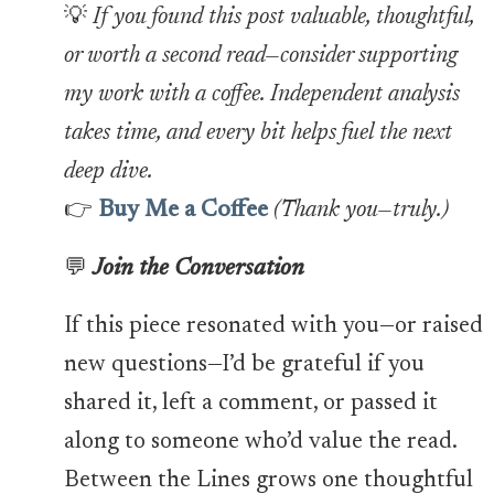
💡
If you found this post valuable, thoughtful,
or worth a second read—consider supporting
my work with a coffee. Independent analysis
takes time, and every bit helps fuel the next
deep dive.
👉
Buy Me a Coffee
(Thank you—truly.)
💬
Join the Conversation
If this piece resonated with you—or raised
new questions—I’d be grateful if you
shared it, left a comment, or passed it
along to someone who’d value the read.
Between the Lines grows one thoughtful