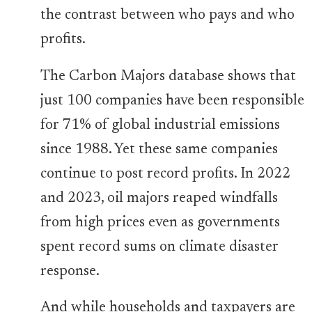
the contrast between who pays and who
profits.
The Carbon Majors database shows that
just 100 companies have been responsible
for 71% of global industrial emissions
since 1988. Yet these same companies
continue to post record profits. In 2022
and 2023, oil majors reaped windfalls
from high prices even as governments
spent record sums on climate disaster
response.
And while households and taxpayers are