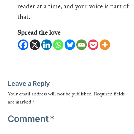
reader at a time, and your voice is part of
that.
Spread the love
Leave a Reply
Your email address will not be published.
Required fields
are marked
*
Comment
*