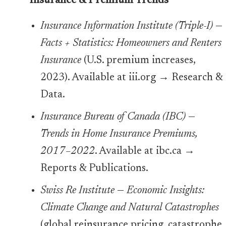
Insurance & Premium Trends
Insurance Information Institute (Triple-I)
—
Facts + Statistics: Homeowners and Renters
Insurance
(U.S. premium increases,
2023). Available at iii.org → Research &
Data.
Insurance Bureau of Canada (IBC)
—
Trends in Home Insurance Premiums,
2017–2022
. Available at ibc.ca →
Reports & Publications.
Swiss Re Institute
—
Economic Insights:
Climate Change and Natural Catastrophes
(global reinsurance pricing, catastrophe