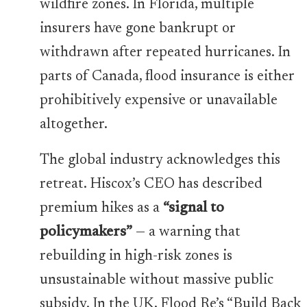
wildfire zones. In Florida, multiple
insurers have gone bankrupt or
withdrawn after repeated hurricanes. In
parts of Canada, flood insurance is either
prohibitively expensive or unavailable
altogether.
The global industry acknowledges this
retreat. Hiscox’s CEO has described
premium hikes as a
“signal to
policymakers”
— a warning that
rebuilding in high-risk zones is
unsustainable without massive public
subsidy. In the UK, Flood Re’s “Build Back