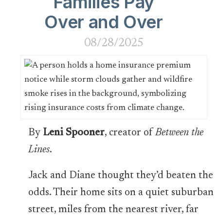
Families Pay
Over and Over
08/28/2025
By
Leni Spooner
, creator of
Between the
Lines
.
Jack and Diane thought they’d beaten the
odds. Their home sits on a quiet suburban
street, miles from the nearest river, far