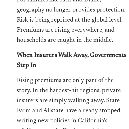
For families like Jack and Diane,
geography no longer provides protection.
Risk is being repriced at the global level.
Premiums are rising everywhere, and
households are caught in the middle.
When Insurers Walk Away, Governments
Step In
Rising premiums are only part of the
story. In the hardest-hit regions, private
insurers are simply walking away. State
Farm and Allstate have already stopped
writing new policies in California’s