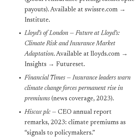
payouts). Available at swissre.com →
Institute.
Lloyd’s of London
—
Future at Lloyd’s:
Climate Risk and Insurance Market
Adaptation
. Available at lloyds.com →
Insights → Futureset.
Financial Times
—
Insurance leaders warn
climate change forces permanent rise in
premiums
(news coverage, 2023).
Hiscox plc
— CEO annual report
remarks, 2023: climate premiums as
“signals to policymakers.”