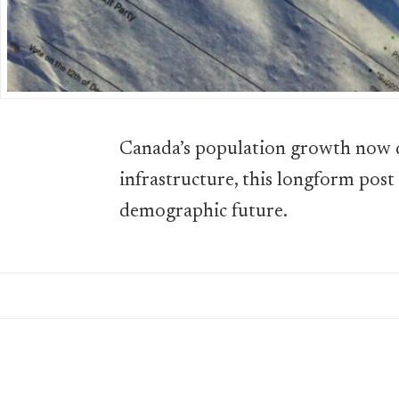
Canada’s population growth now d
infrastructure, this longform post
demographic future.