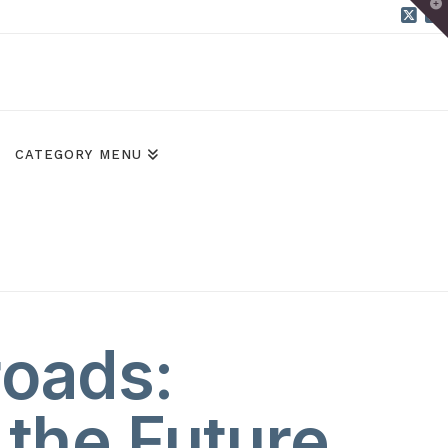
T
t
W
X
B
CATEGORY MENU
roads:
 the Future