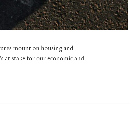
sures mount on housing and
t’s at stake for our economic and