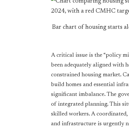
Bar chart of housing starts 
A critical issue is the “policy
been adequately aligned with h
constrained housing market. Can
build homes and essential infra
significant imbalance. The gover
of integrated planning. This si
skilled workers. A coordinated,
and infrastructure is urgently 