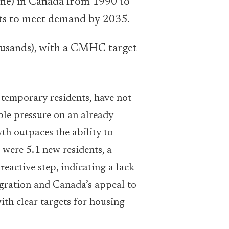
housands), with a CMHC target
r temporary residents, have not
le pressure on an already
th outpaces the ability to
 were 5.1 new residents, a
reactive step, indicating a lack
igration and Canada’s appeal to
ith clear targets for housing