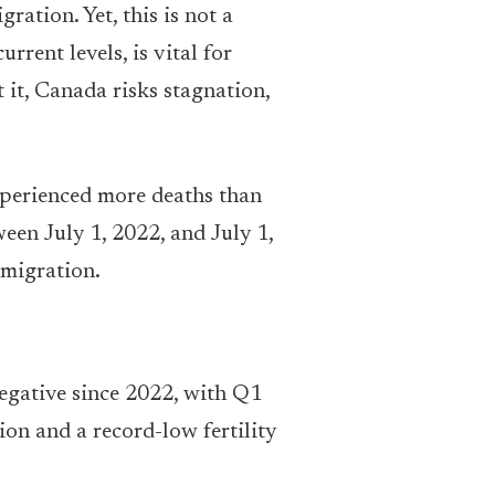
ration. Yet, this is not a
rent levels, is vital for
it, Canada risks stagnation,
experienced more deaths than
een July 1, 2022, and July 1,
 migration.
egative since 2022, with Q1
on and a record-low fertility