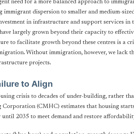
gent need for a more balanced approach to immigran
g immigrant dispersion to smaller and medium-sized c
investment in infrastructure and support services in th
 have largely grown beyond their capacity to effectiv
re to facilitate growth beyond these centres is a cri
mmigration. Without immigration, however, we lack t
rastructure projects.
ilure to Align
ousing crisis to decades of under-building, rather t
orporation (CMHC) estimates that housing starts 
 until 2035 to meet demand and restore affordabilit