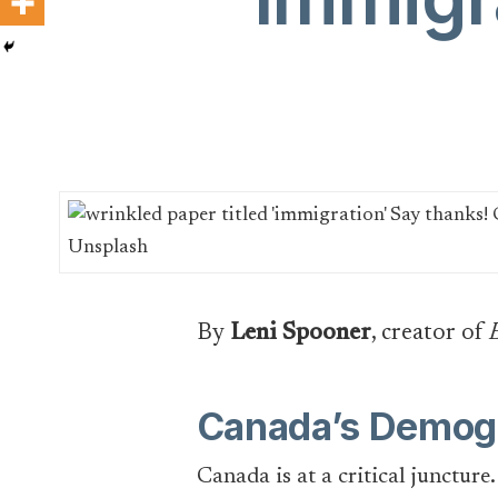
By
Leni Spooner
, creator of
Canada’s Demogr
Canada is at a critical juncture