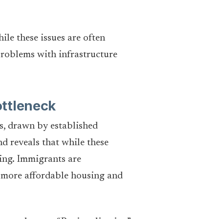
le these issues are often
problems with infrastructure
ottleneck
s, drawn by established
d reveals that while these
ning. Immigrants are
f more affordable housing and