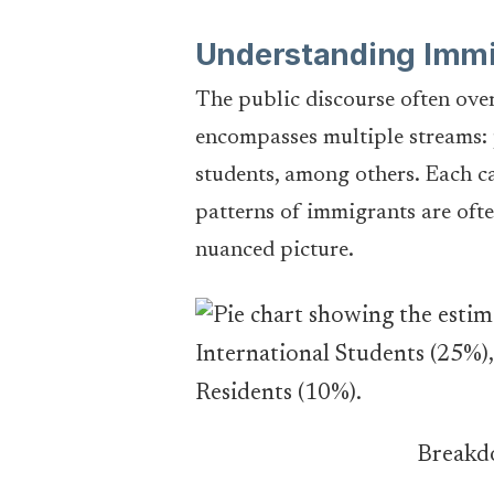
Understanding Immi
The public discourse often over
encompasses multiple streams: 
students, among others. Each ca
patterns of immigrants are ofte
nuanced picture.
Breakdo