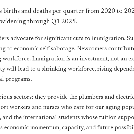
aders advocate for significant cuts to immigration.
ng to economic self-sabotage. Newcomers contribute 
ing workforce. Immigration is an investment, not an e
ity will lead to a shrinking workforce, rising depend
al programs.
rious sectors: they provide the plumbers and electri
port workers and nurses who care for our aging popu
, and the international students whose tuition suppo
es economic momentum, capacity, and future possibil