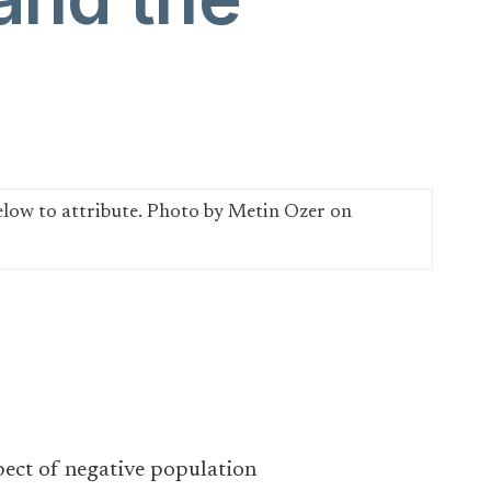
spect of negative population