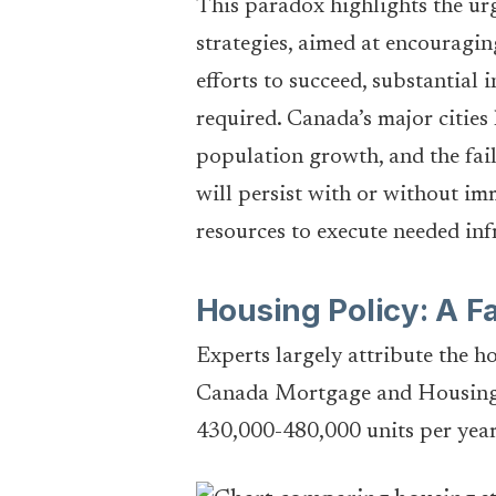
This paradox highlights the ur
strategies, aimed at encouragin
efforts to succeed, substantial 
required. Canada’s major cities
population growth, and the failu
will persist with or without i
resources to execute needed inf
Housing Policy: A Fa
Experts largely attribute the h
Canada Mortgage and Housing C
430,000-480,000 units per year