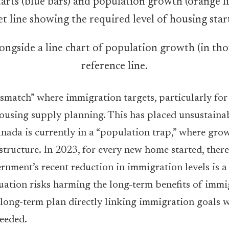
alongside a line chart of population growth (in t
reference line.
 mismatch” where immigration targets, particularly fo
ousing supply planning. This has placed unsustainab
ada is currently in a “population trap,” where grow
structure. In 2023, for every new home started, there
nment’s recent reduction in immigration levels is a 
tuation risks harming the long-term benefits of imm
 long-term plan directly linking immigration goals w
needed.