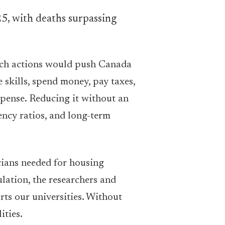
 Such actions would push Canada
skills, spend money, pay taxes,
xpense. Reducing it without an
ency ratios, and long-term
cians needed for housing
lation, the researchers and
rts our universities. Without
ities.