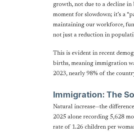
growth, not due to a decline in 
moment for slowdown; it’s a “pay
maintaining our workforce, fun
not just a reduction in populat
This is evident in recent demog
births, meaning immigration was
2023, nearly 98% of the country
Immigration: The So
Natural increase—the differenc
2025 alone recording 5,628 more
rate of 1.26 children per woma