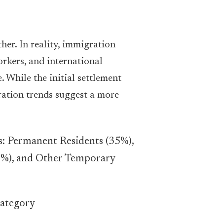
her. In reality, immigration
rkers, and international
 While the initial settlement
ration trends suggest a more
category