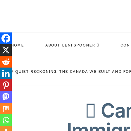
HOME
ABOUT LENI SPOONER
CON
A QUIET RECKONING: THE CANADA WE BUILT AND FO
Can
Immigr