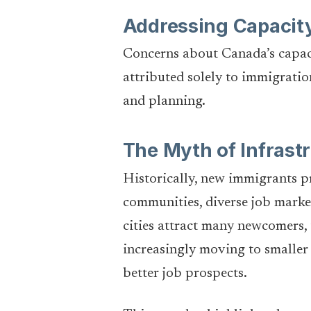
Addressing Capacit
Concerns about Canada’s capaci
attributed solely to immigratio
and planning.
The Myth of Infrast
Historically, new immigrants pr
communities, diverse job market
cities attract many newcomers, 
increasingly moving to smaller 
better job prospects.