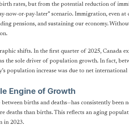
birth rates, but from the potential reduction of immig
-now-or-pay-later” scenario. Immigration, even at cur
ding pensions, and sustaining our economy. Without 
ion.
raphic shifts. In the first quarter of 2025, Canada 
 the sole driver of population growth. In fact, betw
’s population increase was due to net international
le Engine of Growth
e between births and deaths—has consistently been n
 deaths than births. This reflects an aging populati
n in 2023.