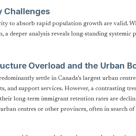
y Challenges
ty to absorb rapid population growth are valid. Whi
n, a deeper analysis reveals long-standing systemic 
ructure Overload and the Urban B
edominantly settle in Canada’s largest urban centre
s, and support services. However, a contrasting tren
their long-term immigrant retention rates are decli
urban centres or other provinces, often in search o