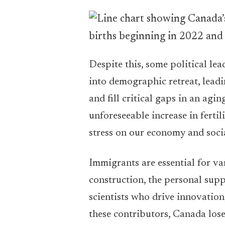
Despite this, some political le
into demographic retreat, leadi
and fill critical gaps in an ag
unforeseeable increase in fertil
stress on our economy and soci
Immigrants are essential for va
construction, the personal sup
scientists who drive innovation
these contributors, Canada los