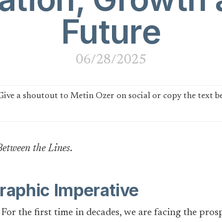
Future
06/28/2025
Between the Lines
.
aphic Imperative
. For the first time in decades, we are facing the pro