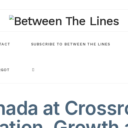
TACT
SUBSCRIBE TO BETWEEN THE LINES
RGOT
ada at Crossr
ation, Growth 