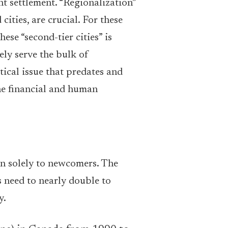
t settlement. “Regionalization”
ities, are crucial. For these
ese “second-tier cities” is
ely serve the bulk of
tical issue that predates and
he financial and human
han solely to newcomers. The
need to nearly double to
y.