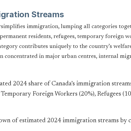
gration Streams
simplifies immigration, lumping all categories toget
permanent residents, refugees, temporary foreign wo
tegory contributes uniquely to the country’s welfare.
n concentrated in major urban centres, internal mig
wn of estimated 2024 immigration streams by 