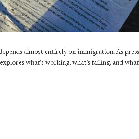
epends almost entirely on immigration. As pres
 explores what’s working, what’s failing, and wha