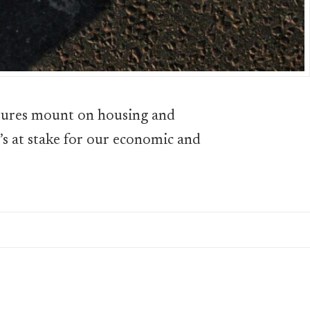
sures mount on housing and
t’s at stake for our economic and