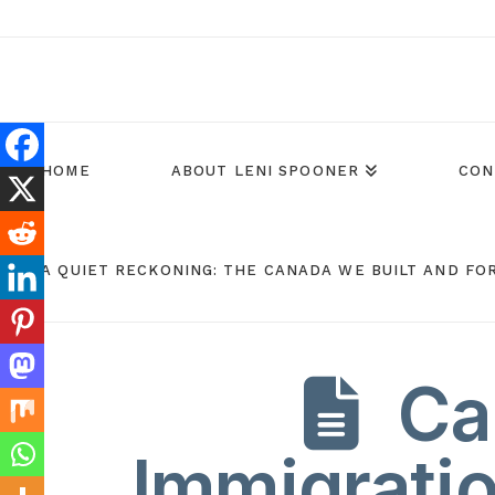
HOME
ABOUT LENI SPOONER
CON
A QUIET RECKONING: THE CANADA WE BUILT AND FO
Ca
Immigratio