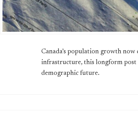
Canada’s population growth now d
infrastructure, this longform post
demographic future.