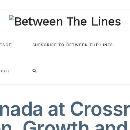
TACT
SUBSCRIBE TO BETWEEN THE LINES
RGOT
nada at Cross
n, Growth and