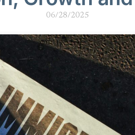
06/28/2025