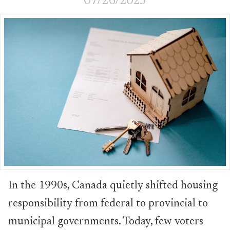
07/26/2025
In the 1990s, Canada quietly shifted housing
responsibility from federal to provincial to
municipal governments. Today, few voters