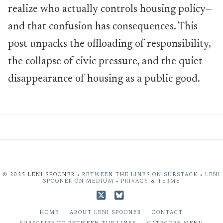
realize who actually controls housing policy—
and that confusion has consequences. This
post unpacks the offloading of responsibility,
the collapse of civic pressure, and the quiet
disappearance of housing as a public good.
© 2025 LENI SPOONER •
BETWEEN THE LINES ON SUBSTACK
•
LENI
SPOONER ON MEDIUM
•
PRIVACY & TERMS
X
Bluesky
HOME
ABOUT LENI SPOONER
CONTACT