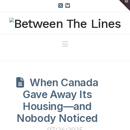
T
t
W
X
Bluesky
Navigation
When Canada
Gave Away Its
Housing—and
Nobody Noticed