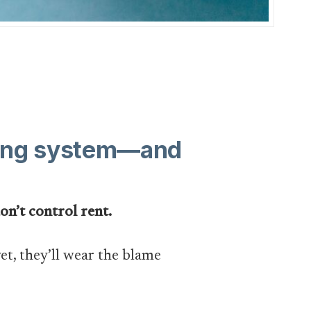
using system—and
on’t control rent.
et, they’ll wear the blame