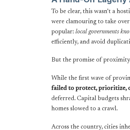
To be clear, this wasn’t a hosti
were clamouring to take over 
popular:
local governments know
efficiently, and avoid duplicat
But the promise of proximity
While the first wave of provi
failed to protect, prioritize
deferred. Capital budgets sh
homes slowed to a crawl.
Across the country, cities in