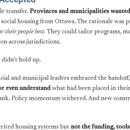
le transfer.
Provinces and municipalities wanted t
social housing from Ottawa. The rationale was pr
 their people best.
They could tailor programs, m
ion across jurisdictions.
 didn’t hold up.
ncial and municipal leaders embraced the handoff
, or even understand
what had been placed in thei
rank. Policy momentum withered. And new constr
herited housing systems but
not the funding, tools