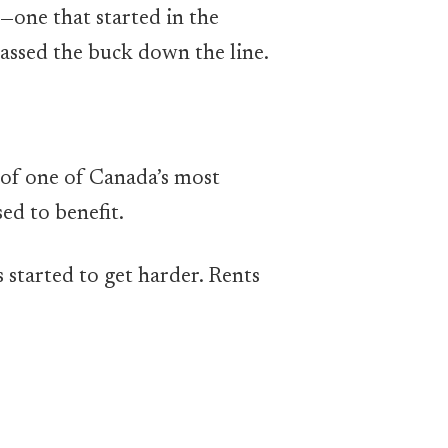
a—one that started in the
assed the buck down the line.
t of one of Canada’s most
d to benefit.
 started to get harder. Rents