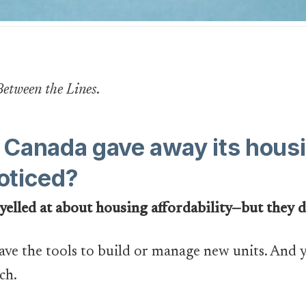
Between the Lines
.
ou Canada gave away its ho
oticed?
 yelled at about housing affordability—but they d
have the tools to build or manage new units. And y
ch.