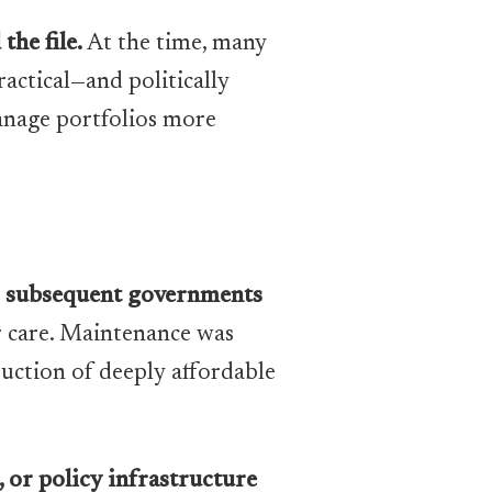
he file.
At the time, many
actical—and politically
anage portfolios more
,
subsequent governments
r care. Maintenance was
uction of deeply affordable
, or policy infrastructure