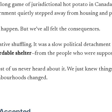
s-long game of jurisdictional hot potato in Canad
rnment quietly stepped away from housing and p
 happen. But we’ve all felt the consequences.
ative shuffling. It was a slow political detachmen
rdable shelter
—from the people who were suppose
st of us never heard about it. We just knew things
ghbourhoods changed.
 Accepted