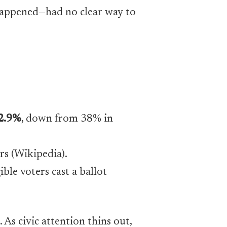
happened—had no clear way to
2.9%
, down from 38% in
ars (Wikipedia).
ble voters cast a ballot
. As civic attention thins out,