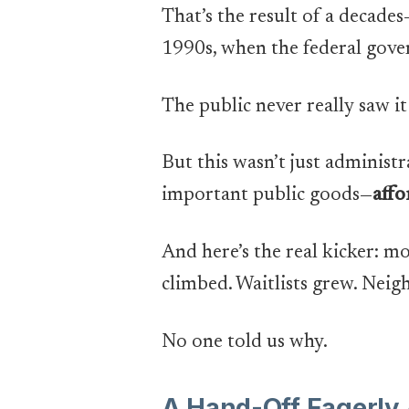
That’s the result of a decade
1990s, when the federal gove
The public never really saw it
But this wasn’t just administr
important public goods—
affo
And here’s the real kicker: mo
climbed. Waitlists grew. Nei
No one told us why.
A Hand-Off Eagerly