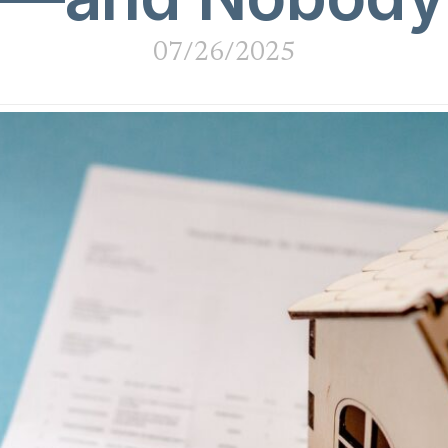
07/26/2025