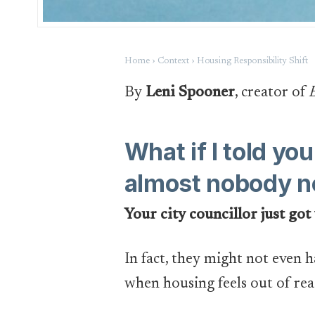
Home › Context › Housing Responsibility Shift
By
Leni Spooner
, creator of
What if I told y
almost nobody n
Your city councillor just got
In fact, they might not even 
when housing feels out of rea