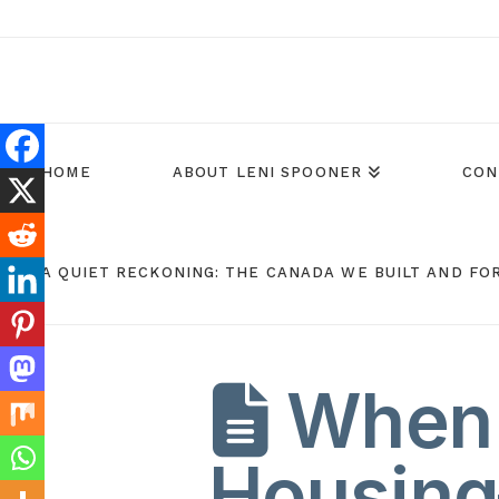
HOME
ABOUT LENI SPOONER
CON
A QUIET RECKONING: THE CANADA WE BUILT AND FO
When 
Housin