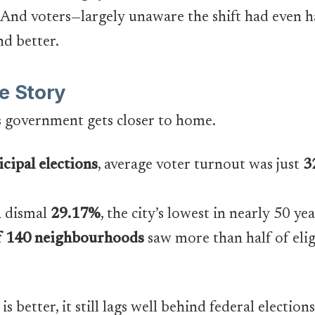
And voters—largely unaware the shift had even 
d better.
e Story
s government gets closer to home.
cipal elections
, average voter turnout was just
3
a dismal
29.17%
, the city’s lowest in nearly 50 ye
f 140 neighbourhoods
saw more than half of eligi
 better, it still lags well behind federal elections