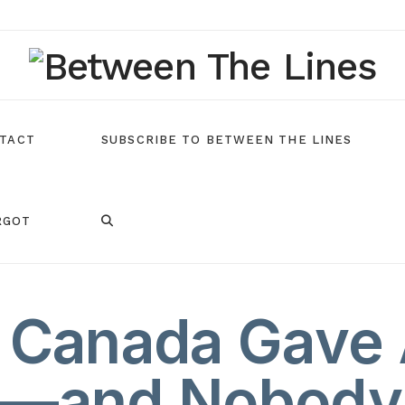
TACT
SUBSCRIBE TO BETWEEN THE LINES
RGOT
Canada Gave 
g—and Nobody 