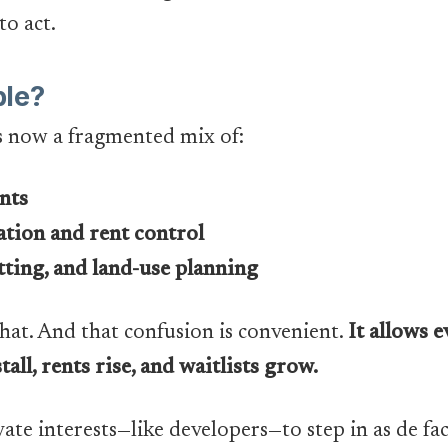
to act.
le?
s now a fragmented mix of:
nts
ation and rent control
ting, and land-use planning
hat. And that confusion is convenient.
It allows 
tall, rents rise, and waitlists grow.
vate interests—like developers—to step in as de f