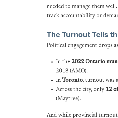
needed to manage them well. 
track accountability or deman
The Turnout Tells th
Political engagement drops a
In the
2022 Ontario muni
2018 (AMO).
In
Toronto
, turnout was 
Across the city, only
12 o
(Maytree).
And while provincial turnout is