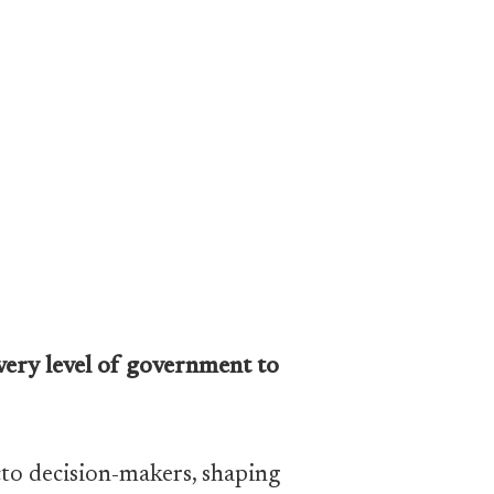
every level of government to
acto decision-makers, shaping