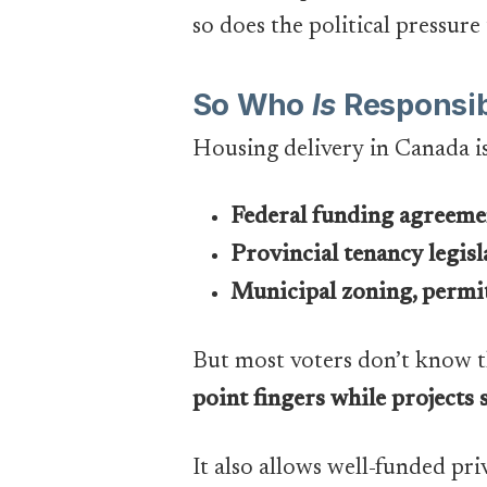
so does the political pressure 
So Who
Is
Responsib
Housing delivery in Canada i
Federal funding agreeme
Provincial tenancy legisl
Municipal zoning, permit
But most voters don’t know t
point fingers while projects s
It also allows well-funded pri