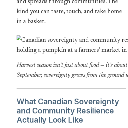
and spreads through communities. The
kind you can taste, touch, and take home
in a basket.
Harvest season isn’t just about food — it’s abou
September, sovereignty grows from the ground 
What Canadian Sovereignty
and Community Resilience
Actually Look Like