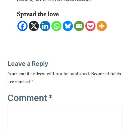
Spread the love
Leave a Reply
Your email address will not be published.
Required fields
are marked
*
Comment
*