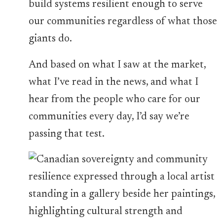
build systems resilient enough to serve
our communities regardless of what those
giants do.
And based on what I saw at the market,
what I’ve read in the news, and what I
hear from the people who care for our
communities every day, I’d say we’re
passing that test.