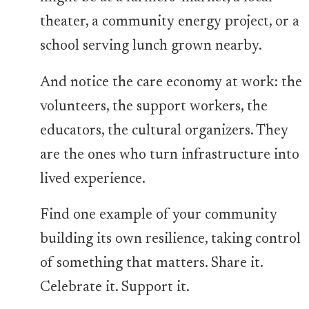
theater, a community energy project, or a
school serving lunch grown nearby.
And notice the care economy at work: the
volunteers, the support workers, the
educators, the cultural organizers. They
are the ones who turn infrastructure into
lived experience.
Find one example of your community
building its own resilience, taking control
of something that matters. Share it.
Celebrate it. Support it.