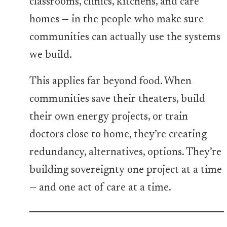
classrooms, clinics, kitchens, and care
homes — in the people who make sure
communities can actually use the systems
we build.
This applies far beyond food. When
communities save their theaters, build
their own energy projects, or train
doctors close to home, they’re creating
redundancy, alternatives, options. They’re
building sovereignty one project at a time
— and one act of care at a time.