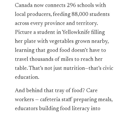
Canada now connects 296 schools with
local producers, feeding 88,000 students
across every province and territory.
Picture a student in Yellowknife filling
her plate with vegetables grown nearby,
learning that good food doesn’t have to
travel thousands of miles to reach her
table. That’s not just nutrition—that’s civic
education.
And behind that tray of food? Care
workers — cafeteria staff preparing meals,
educators building food literacy into