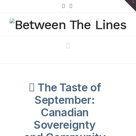
To
th
W
X
Bluesky
Navigation
The Taste of
September:
Canadian
Sovereignty