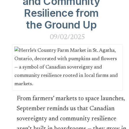
and Community
Resilience from
the Ground Up
09/02/2025
From farmers’ markets to space launches,
September reminds us that Canadian
sovereignty and community resilience