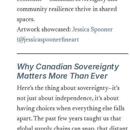
community resilience thrive in shared
spaces.
Artwork showcased:
Jessica Spooner
(@jessicaspoonerfineart
Why Canadian Sovereignty
Matters More Than Ever
Here’s the thing about sovereignty—it’s
not just about independence, it’s about
having choices when everything else falls
apart. The past few years taught us that
global supply chains can snap, that distant