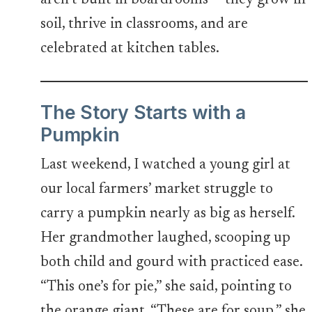
aren’t built in boardrooms — they grow in
soil, thrive in classrooms, and are
celebrated at kitchen tables.
The Story Starts with a
Pumpkin
Last weekend, I watched a young girl at
our local farmers’ market struggle to
carry a pumpkin nearly as big as herself.
Her grandmother laughed, scooping up
both child and gourd with practiced ease.
“This one’s for pie,” she said, pointing to
the orange giant. “These are for soup,” she