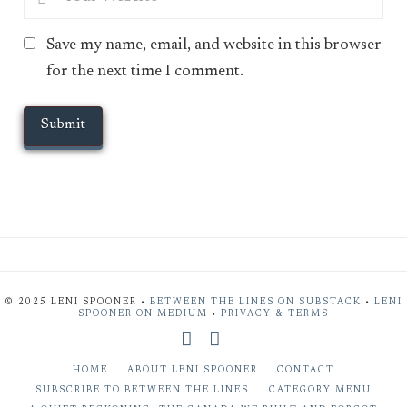
Save my name, email, and website in this browser
for the next time I comment.
© 2025 LENI SPOONER •
BETWEEN THE LINES ON SUBSTACK
•
LENI
SPOONER ON MEDIUM
•
PRIVACY & TERMS
X
Bluesky
HOME
ABOUT LENI SPOONER
CONTACT
SUBSCRIBE TO BETWEEN THE LINES
CATEGORY MENU