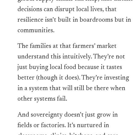
decisions can disrupt local lives, that
resilience isn’t built in boardrooms but in
communities.
The families at that farmers’ market
understand this intuitively. They’re not
just buying local food because it tastes
better (though it does). They’re investing
in a system that will still be there when
other systems fail.
And sovereignty doesn’t just grow in
fields or factories. It’s nurtured in