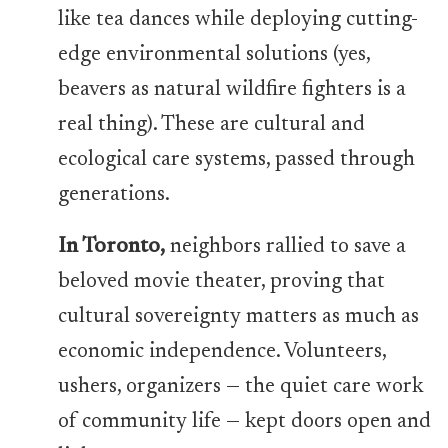
like tea dances while deploying cutting-
edge environmental solutions (yes,
beavers as natural wildfire fighters is a
real thing). These are cultural and
ecological care systems, passed through
generations.
In Toronto,
neighbors rallied to save a
beloved movie theater, proving that
cultural sovereignty matters as much as
economic independence. Volunteers,
ushers, organizers — the quiet care work
of community life — kept doors open and