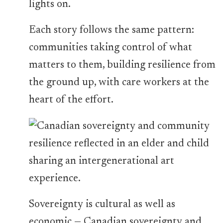
lights on.
Each story follows the same pattern:
communities taking control of what
matters to them, building resilience from
the ground up, with care workers at the
heart of the effort.
Sovereignty is cultural as well as
economic — Canadian sovereignty and