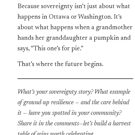
Because sovereignty isn’t just about what
happens in Ottawa or Washington. It’s
about what happens when a grandmother
hands her granddaughter a pumpkin and
says, “This one’s for pie.”
That’s where the future begins.
What’s your sovereignty story? What example
of ground-up resilience — and the care behind
it — have you spotted in your community?
Share it in the comments—let’s build a harvest
table of wins worth celebrating.