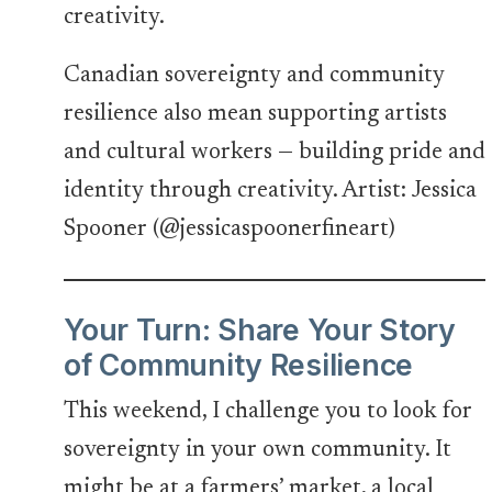
Canadian sovereignty and community
resilience also mean supporting artists
and cultural workers — building pride and
identity through creativity. Artist: Jessica
Spooner (@jessicaspoonerfineart)
Your Turn: Share Your Story
of Community Resilience
This weekend, I challenge you to look for
sovereignty in your own community. It
might be at a farmers’ market, a local