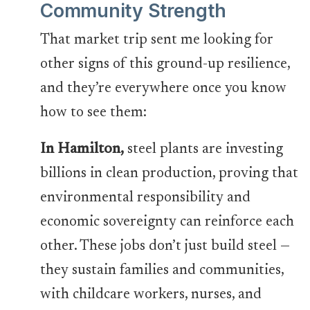
Community Strength
That market trip sent me looking for
other signs of this ground-up resilience,
and they’re everywhere once you know
how to see them:
In Hamilton,
steel plants are investing
billions in clean production, proving that
environmental responsibility and
economic sovereignty can reinforce each
other. These jobs don’t just build steel —
they sustain families and communities,
with childcare workers, nurses, and