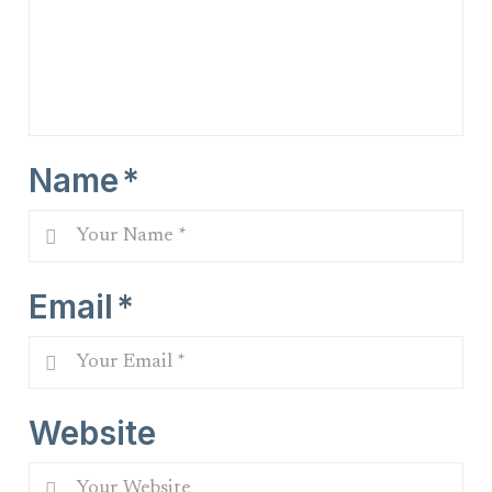
Name
*
Email
*
Website