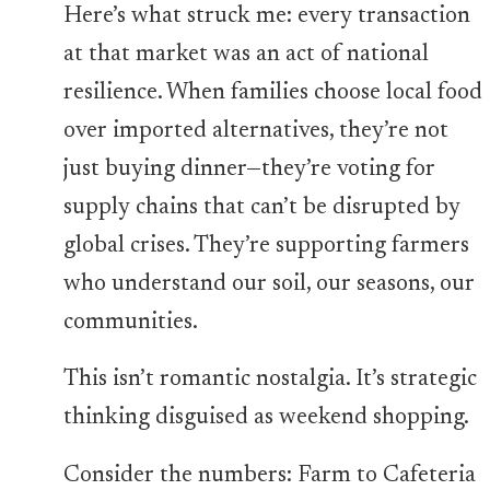
Here’s what struck me: every transaction
at that market was an act of national
resilience. When families choose local food
over imported alternatives, they’re not
just buying dinner—they’re voting for
supply chains that can’t be disrupted by
global crises. They’re supporting farmers
who understand our soil, our seasons, our
communities.
This isn’t romantic nostalgia. It’s strategic
thinking disguised as weekend shopping.
Consider the numbers: Farm to Cafeteria