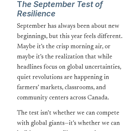
T
he September Test of
Resilience
September has always been about new
beginnings, but this year feels different.
Maybe it’s the crisp morning air, or
maybe it’s the realization that while
headlines focus on global uncertainties,
quiet revolutions are happening in
farmers’ markets, classrooms, and
community centers across Canada.
The test isn’t whether we can compete
with global giants—it’s whether we can