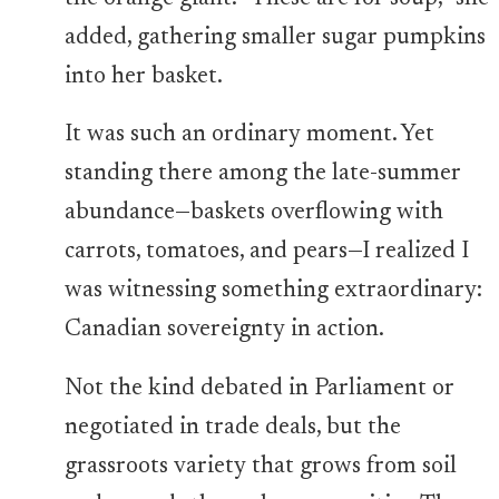
added, gathering smaller sugar pumpkins
into her basket.
It was such an ordinary moment. Yet
standing there among the late-summer
abundance—baskets overflowing with
carrots, tomatoes, and pears—I realized I
was witnessing something extraordinary:
Canadian sovereignty in action.
Not the kind debated in Parliament or
negotiated in trade deals, but the
grassroots variety that grows from soil