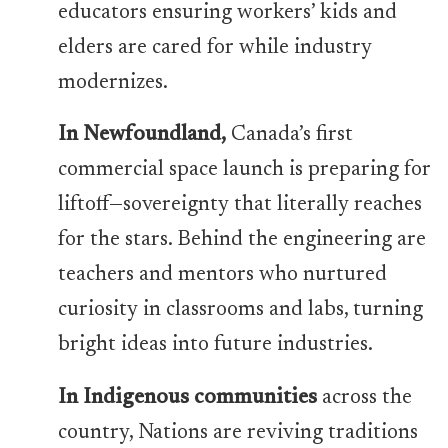
educators ensuring workers’ kids and
elders are cared for while industry
modernizes.
In Newfoundland,
Canada’s first
commercial space launch is preparing for
liftoff—sovereignty that literally reaches
for the stars. Behind the engineering are
teachers and mentors who nurtured
curiosity in classrooms and labs, turning
bright ideas into future industries.
In Indigenous communities
across the
country, Nations are reviving traditions