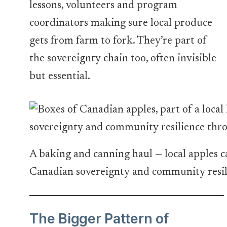
lessons, volunteers and program
coordinators making sure local produce
gets from farm to fork. They’re part of
the sovereignty chain too, often invisible
but essential.
A baking and canning haul — local apples c
Canadian sovereignty and community resil
The Bigger Pattern of