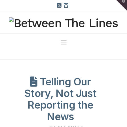
T
t
W
X
Bluesky
Navigation
Telling Our
Story, Not Just
Reporting the
News