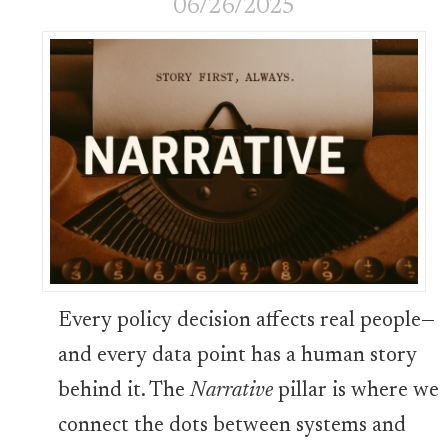
06/26/2025
Every policy decision affects real people—
and every data point has a human story
behind it. The
Narrative
pillar is where we
connect the dots between systems and