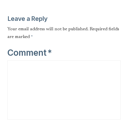
Leave a Reply
Your email address will not be published.
Required fields
are marked
*
Comment
*