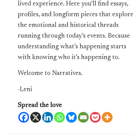
lived experience. Here you’ll find essays,
profiles, and longform pieces that explore
the emotional and historical threads
running through today’s events. Because
understanding what’s happening starts
with knowing who it’s happening to.
Welcome to Narratives.
-Leni
Spread the love