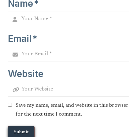
Name
*
Email
*
Website
Save my name, email, and website in this browser
for the next time I comment.