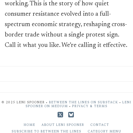
working. This is the story of how quiet
consumer resistance evolved into a full-
spectrum economic strategy, reshaping cross-
border trade without a single protest sign.
Call it what you like. We’re calling it effective.
© 2025 LENI SPOONER •
BETWEEN THE LINES ON SUBSTACK
•
LENI
SPOONER ON MEDIUM
•
PRIVACY & TERMS
X
Bluesky
HOME
ABOUT LENI SPOONER
CONTACT
SUBSCRIBE TO BETWEEN THE LINES
CATEGORY MENU