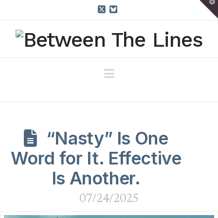
T
t
W
X
Bluesky
Navigation
“Nasty” Is One
Word for It. Effective
Is Another.
07/24/2025