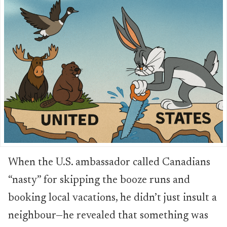
When the U.S. ambassador called Canadians
“nasty” for skipping the booze runs and
booking local vacations, he didn’t just insult a
neighbour—he revealed that something was