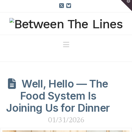
T
t
W
X
Bluesky
Navigation
Well, Hello — The
Food System Is
Joining Us for Dinner
01/31/2026