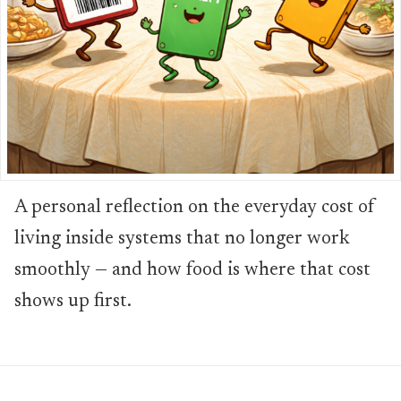
A personal reflection on the everyday cost of
living inside systems that no longer work
smoothly — and how food is where that cost
shows up first.