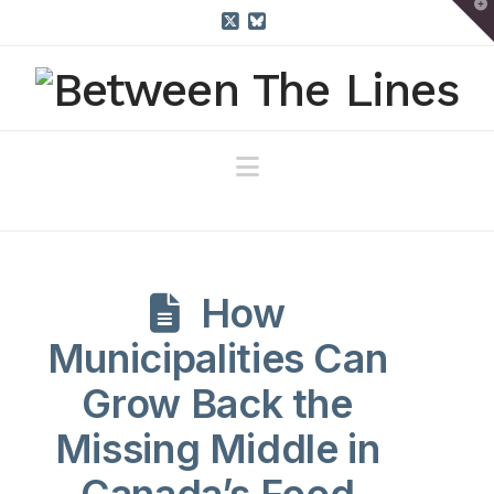
T
t
W
X
Bluesky
Navigation
How
Municipalities Can
Grow Back the
Missing Middle in