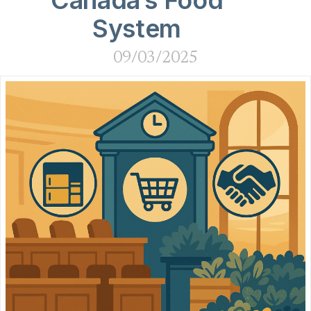
Canada’s Food
System
09/03/2025