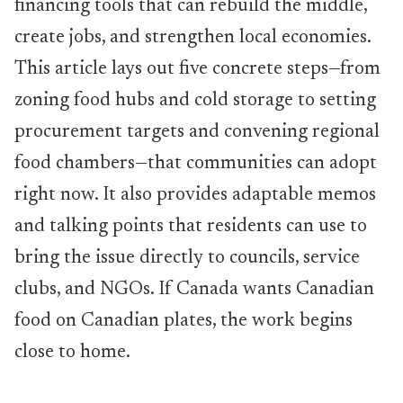
financing tools that can rebuild the middle,
create jobs, and strengthen local economies.
This article lays out five concrete steps—from
zoning food hubs and cold storage to setting
procurement targets and convening regional
food chambers—that communities can adopt
right now. It also provides adaptable memos
and talking points that residents can use to
bring the issue directly to councils, service
clubs, and NGOs. If Canada wants Canadian
food on Canadian plates, the work begins
close to home.