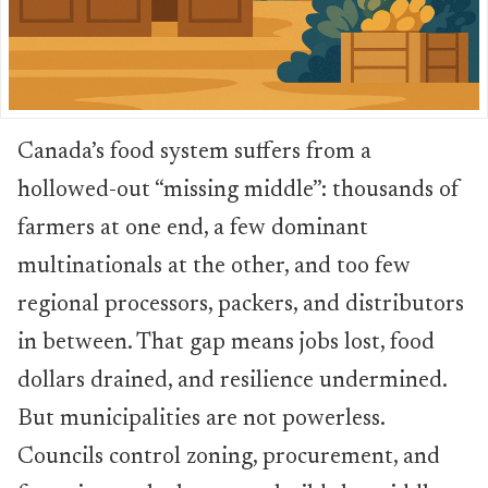
Canada’s food system suffers from a
hollowed-out “missing middle”: thousands of
farmers at one end, a few dominant
multinationals at the other, and too few
regional processors, packers, and distributors
in between. That gap means jobs lost, food
dollars drained, and resilience undermined.
But municipalities are not powerless.
Councils control zoning, procurement, and