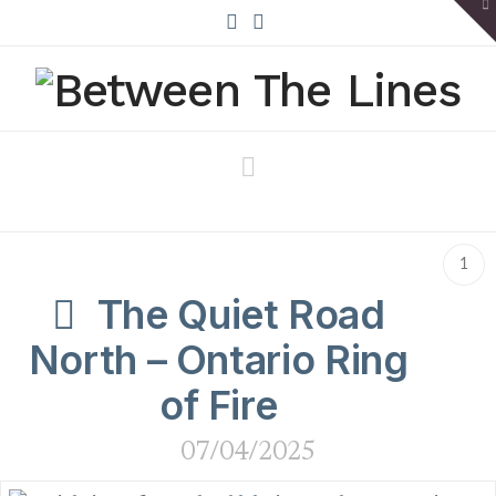
To
th
W
X
Bluesky
Navigation
1
The Quiet Road
North – Ontario Ring
of Fire
07/04/2025