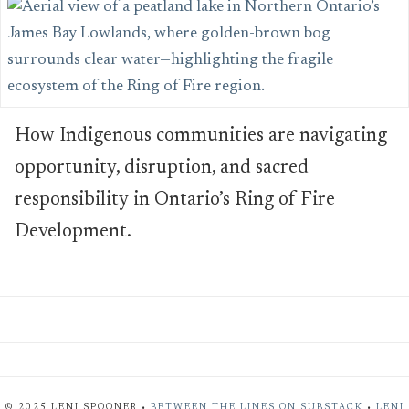
How Indigenous communities are navigating
opportunity, disruption, and sacred
responsibility in Ontario’s Ring of Fire
Development.
© 2025 LENI SPOONER •
BETWEEN THE LINES ON SUBSTACK
•
LENI