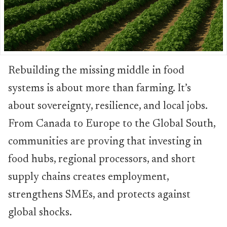
Rebuilding the missing middle in food
systems is about more than farming. It’s
about sovereignty, resilience, and local jobs.
From Canada to Europe to the Global South,
communities are proving that investing in
food hubs, regional processors, and short
supply chains creates employment,
strengthens SMEs, and protects against
global shocks.