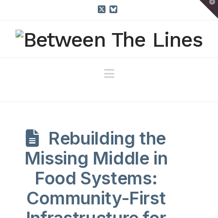
T
t
W
X
Bluesky
Navigation
Rebuilding the
Missing Middle in
Food Systems:
Community-First