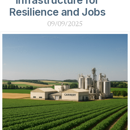
Infrastructure for
Resilience and Jobs
09/09/2025