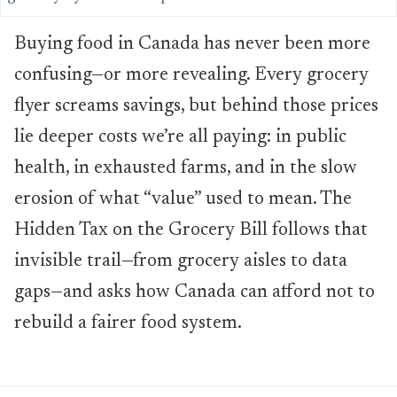
Buying food in Canada has never been more
confusing—or more revealing. Every grocery
flyer screams savings, but behind those prices
lie deeper costs we’re all paying: in public
health, in exhausted farms, and in the slow
erosion of what “value” used to mean. The
Hidden Tax on the Grocery Bill follows that
invisible trail—from grocery aisles to data
gaps—and asks how Canada can afford not to
rebuild a fairer food system.