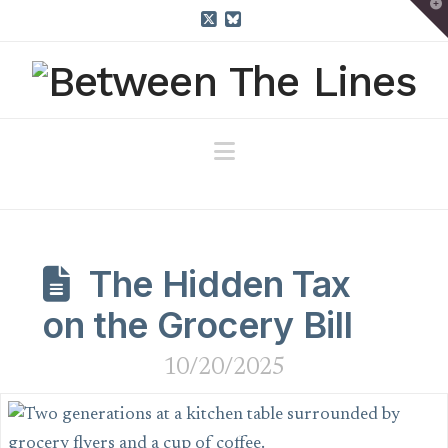
T
t
W
X
Bluesky
Navigation
The Hidden Tax
on the Grocery Bill
10/20/2025