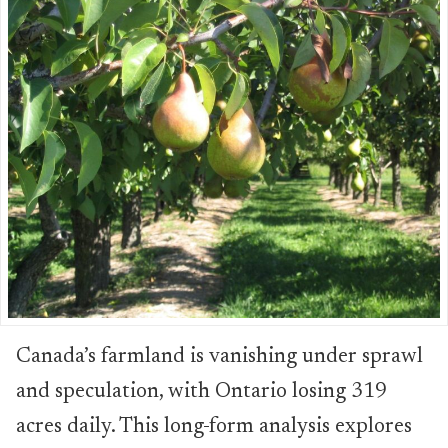
Canada’s farmland is vanishing under sprawl
and speculation, with Ontario losing 319
acres daily. This long-form analysis explores