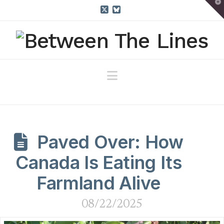
T
t
W
X
Bluesky
Navigation
Paved Over: How
Canada Is Eating Its
Farmland Alive
08/22/2025