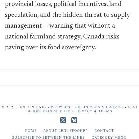
provincial losses, political incentives, land
speculation, and the hidden threat to supply
management — warning that without a
national farmland strategy, Canada risks
paving over its food sovereignty.
© 2025 LENI SPOONER •
BETWEEN THE LINES ON SUBSTACK
•
LENI
SPOONER ON MEDIUM
•
PRIVACY & TERMS
X
Bluesky
HOME
ABOUT LENI SPOONER
CONTACT
SUBSCRIBE TO BETWEEN THE LINES
CATEGORY MENU