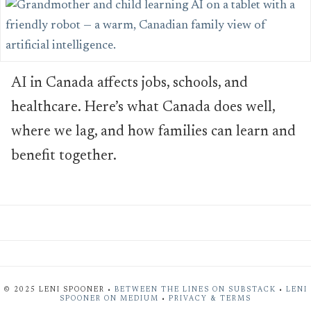
AI in Canada affects jobs, schools, and
healthcare. Here’s what Canada does well,
where we lag, and how families can learn and
benefit together.
© 2025 LENI SPOONER •
BETWEEN THE LINES ON SUBSTACK
•
LENI
SPOONER ON MEDIUM
•
PRIVACY & TERMS