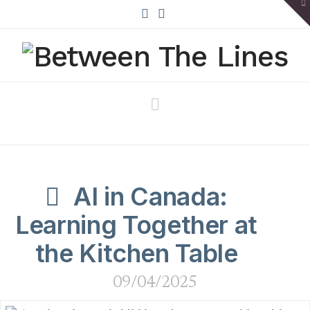
To
th
W
X
Bluesky
Navigation
AI in Canada:
Learning Together at
the Kitchen Table
09/04/2025