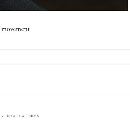
nto movement
M
•
PRIVACY & TERMS