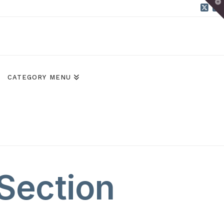
T
t
W
X
B
CATEGORY MENU
Section