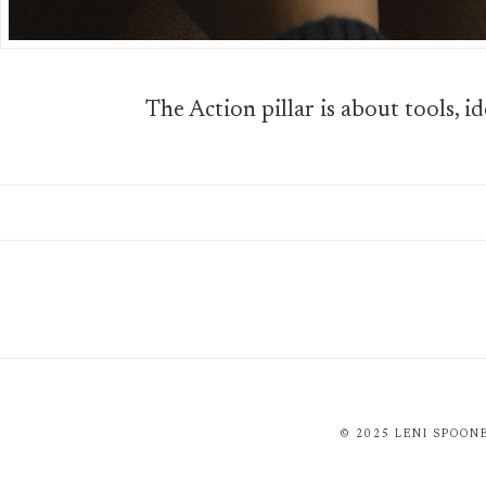
The Action pillar is about tools, 
© 2025 LENI SPOON