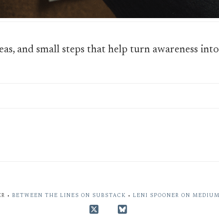
ideas, and small steps that help turn awareness i
ER •
BETWEEN THE LINES ON SUBSTACK
•
LENI SPOONER ON MEDIU