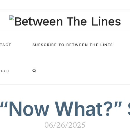
TACT
SUBSCRIBE TO BETWEEN THE LINES
RGOT
“Now What?” 
06/26/2025