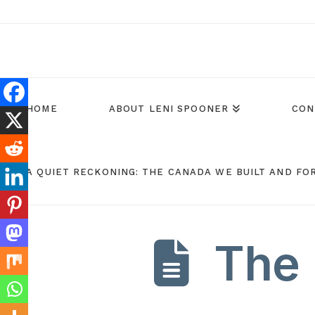
HOME
ABOUT LENI SPOONER
CON
A QUIET RECKONING: THE CANADA WE BUILT AND FO
The 