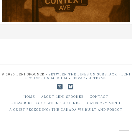
© 2025 LENI SPOONER •
BETWEEN THE LINES ON SUBSTACK
•
LENI
SPOONER ON MEDIUM
•
PRIVACY & TERMS
X
Bluesky
HOME
ABOUT LENI SPOONER
CONTACT
SUBSCRIBE TO BETWEEN THE LINES
CATEGORY MENU
A QUIET RECKONING: THE CANADA WE BUILT AND FORGOT