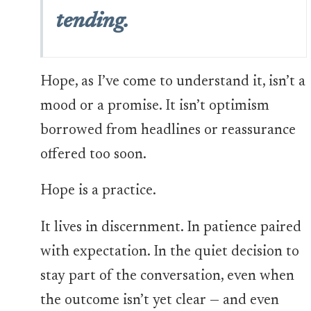
tending.
Hope, as I’ve come to understand it, isn’t a
mood or a promise. It isn’t optimism
borrowed from headlines or reassurance
offered too soon.
Hope is a practice.
It lives in discernment. In patience paired
with expectation. In the quiet decision to
stay part of the conversation, even when
the outcome isn’t yet clear — and even