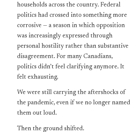
households across the country. Federal
politics had crossed into something more
corrosive — a season in which opposition
was increasingly expressed through
personal hostility rather than substantive
disagreement. For many Canadians,
politics didn’t feel clarifying anymore. It
felt exhausting.
We were still carrying the aftershocks of
the pandemic, even if we no longer named
them out loud.
Then the ground shifted.