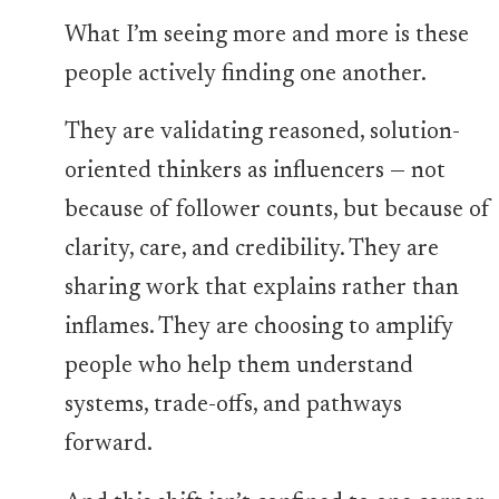
What I’m seeing more and more is these
people actively finding one another.
They are validating reasoned, solution-
oriented thinkers as influencers — not
because of follower counts, but because of
clarity, care, and credibility. They are
sharing work that explains rather than
inflames. They are choosing to amplify
people who help them understand
systems, trade-offs, and pathways
forward.