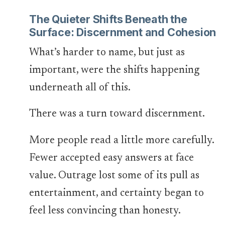
The Quieter Shifts Beneath the
Surface: Discernment and Cohesion
What’s harder to name, but just as
important, were the shifts happening
underneath all of this.
There was a turn toward discernment.
More people read a little more carefully.
Fewer accepted easy answers at face
value. Outrage lost some of its pull as
entertainment, and certainty began to
feel less convincing than honesty.