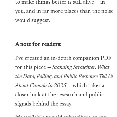
to make things better is still alive — in
you, and in far more places than the noise
would suggest.
A note for readers:
I’ve created an in-depth companion PDF
for this piece —
Standing Straighter: What
the Data, Polling, and Public Response Tell Us
About Canada in 2025
— which takes a
closer look at the research and public
signals behind the essay.