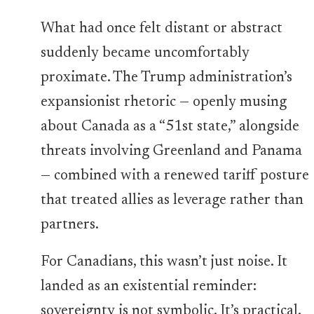
What had once felt distant or abstract
suddenly became uncomfortably
proximate. The Trump administration’s
expansionist rhetoric — openly musing
about Canada as a “51st state,” alongside
threats involving Greenland and Panama
— combined with a renewed tariff posture
that treated allies as leverage rather than
partners.
For Canadians, this wasn’t just noise. It
landed as an existential reminder:
sovereignty is not symbolic. It’s practical.