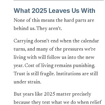
What 2025 Leaves Us With
None of this means the hard parts are
behind us. They aren’t.
Carrying doesn’t end when the calendar
turns, and many of the pressures we’re
living with will follow us into the new
year. Cost of living remains punishing.
Trust is still fragile. Institutions are still
under strain.
But years like 2025 matter precisely
because they test what we do when relief