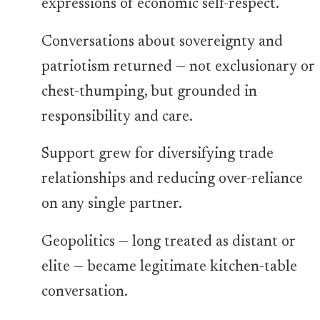
expressions of economic self-respect.
Conversations about sovereignty and
patriotism returned — not exclusionary or
chest-thumping, but grounded in
responsibility and care.
Support grew for diversifying trade
relationships and reducing over-reliance
on any single partner.
Geopolitics — long treated as distant or
elite — became legitimate kitchen-table
conversation.