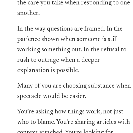
the care you take when responding to one
another.
In the way questions are framed. In the
patience shown when someone is still
working something out. In the refusal to
rush to outrage when a deeper
explanation is possible.
Many of you are choosing substance when
spectacle would be easier.
You’re asking how things work, not just
who to blame. You’re sharing articles with
context attached. You’re looking for