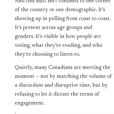
And this shift isn’t confined to one corner
of the country or one demographic. It’s
showing up in polling from coast to coast.
It’s present across age groups and
genders. It’s visible in how people are
voting, what they’re reading, and who
they’re choosing to listen to.
Quietly, many Canadians are meeting the
moment — not by matching the volume of
a discordant and disruptive time, but by
refusing to let it dictate the terms of
engagement.