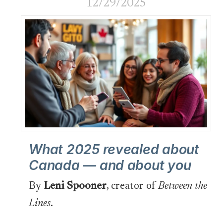
12/29/2025
What 2025 revealed about
Canada — and about you
By
Leni Spooner
, creator of
Between the
Lines
.