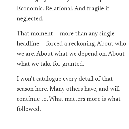
Economic. Relational. And fragile if
neglected.
That moment — more than any single
headline — forced a reckoning. About who
we are. About what we depend on. About
what we take for granted.
I won’t catalogue every detail of that
season here. Many others have, and will
continue to. What matters more is what
followed.