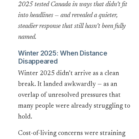
2025 tested Canada in ways that didn’t fit
into headlines — and revealed a quieter,
steadier response that still hasn’t been fully
named.
Winter 2025: When Distance
Disappeared
Winter 2025 didn’t arrive as a clean
break. It landed awkwardly — as an
overlap of unresolved pressures that
many people were already struggling to
hold.
Cost-of-living concerns were straining