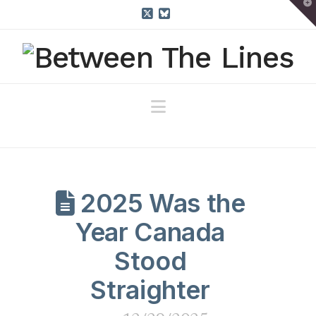
T
t
W
X
Bluesky
Navigation
2025 Was the
Year Canada
Stood
Straighter