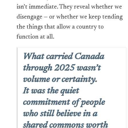
isn’t immediate. They reveal whether we
disengage — or whether we keep tending
the things that allow a country to
function at all.
What carried Canada
through 2025 wasn’t
volume or certainty.
It was the quiet
commitment of people
who still believe in a
shared commons worth