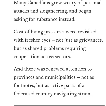
Many Canadians grew weary of personal
attacks and sloganeering, and began
asking for substance instead.
Cost-of-living pressures were revisited
with fresher eyes — not just as grievances,
but as shared problems requiring
cooperation across sectors.
And there was renewed attention to
provinces and municipalities — not as
footnotes, but as active parts of a
federated country navigating strain.