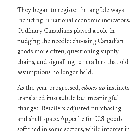
They began to register in tangible ways —
including in national economic indicators.
Ordinary Canadians played a role in
nudging the needle: choosing Canadian
goods more often, questioning supply
chains, and signalling to retailers that old
assumptions no longer held.
As the year progressed,
elbows up
instincts
translated into subtle but meaningful
changes. Retailers adjusted purchasing
and shelf space. Appetite for U.S. goods
softened in some sectors, while interest in