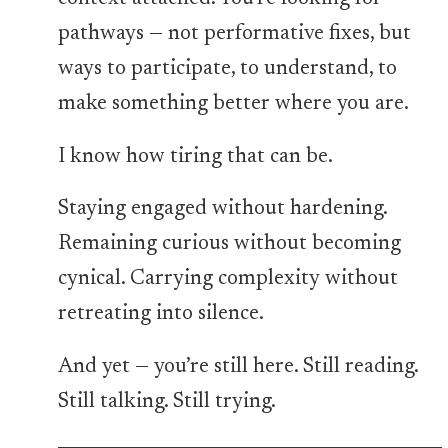
pathways — not performative fixes, but
ways to participate, to understand, to
make something better where you are.
I know how tiring that can be.
Staying engaged without hardening.
Remaining curious without becoming
cynical. Carrying complexity without
retreating into silence.
And yet — you’re still here. Still reading.
Still talking. Still trying.