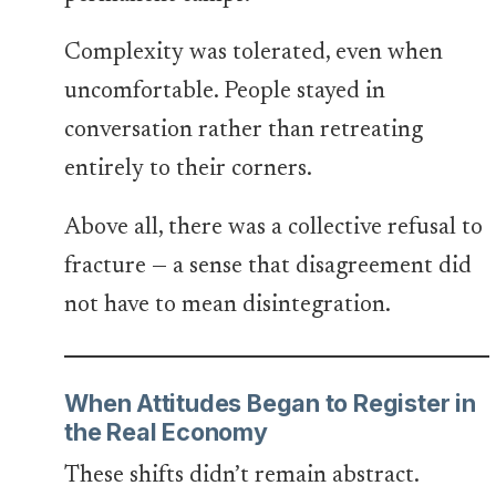
Complexity was tolerated, even when
uncomfortable. People stayed in
conversation rather than retreating
entirely to their corners.
Above all, there was a collective refusal to
fracture — a sense that disagreement did
not have to mean disintegration.
When Attitudes Began to Register in
the Real Economy
These shifts didn’t remain abstract.