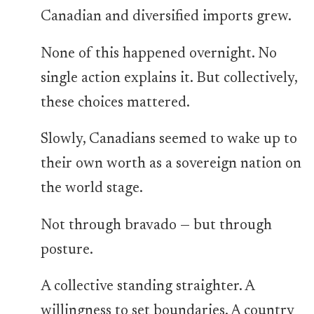
Canadian and diversified imports grew.
None of this happened overnight. No
single action explains it. But collectively,
these choices mattered.
Slowly, Canadians seemed to wake up to
their own worth as a sovereign nation on
the world stage.
Not through bravado — but through
posture.
A collective standing straighter. A
willingness to set boundaries. A country