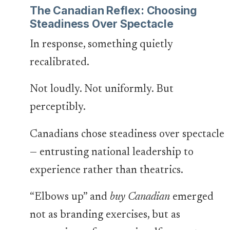
The Canadian Reflex: Choosing
Steadiness Over Spectacle
In response, something quietly
recalibrated.
Not loudly. Not uniformly. But
perceptibly.
Canadians chose steadiness over spectacle
— entrusting national leadership to
experience rather than theatrics.
“Elbows up” and
buy Canadian
emerged
not as branding exercises, but as