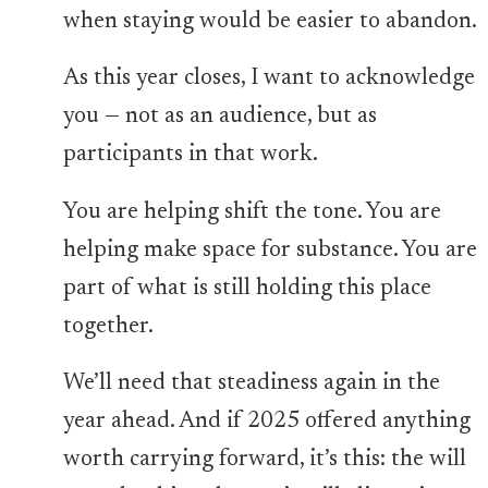
when staying would be easier to abandon.
As this year closes, I want to acknowledge
you — not as an audience, but as
participants in that work.
You are helping shift the tone. You are
helping make space for substance. You are
part of what is still holding this place
together.
We’ll need that steadiness again in the
year ahead. And if 2025 offered anything
worth carrying forward, it’s this: the will