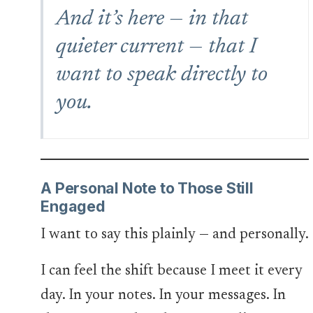
And it’s here — in that
quieter current — that I
want to speak directly to
you
.
A Personal Note to Those Still
Engaged
I want to say this plainly — and personally.
I can feel the shift because I meet it every
day. In your notes. In your messages. In