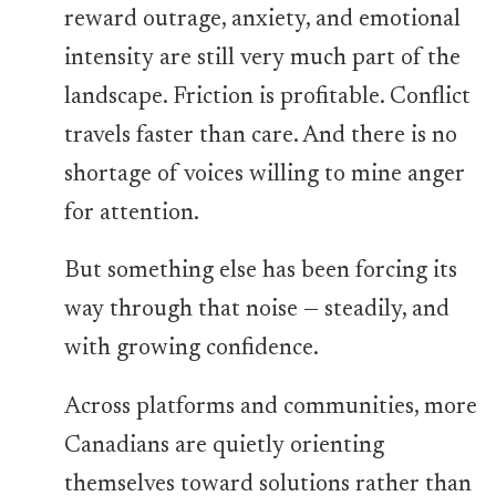
reward outrage, anxiety, and emotional
intensity are still very much part of the
landscape. Friction is profitable. Conflict
travels faster than care. And there is no
shortage of voices willing to mine anger
for attention.
But something else has been forcing its
way through that noise — steadily, and
with growing confidence.
Across platforms and communities, more
Canadians are quietly orienting
themselves toward solutions rather than