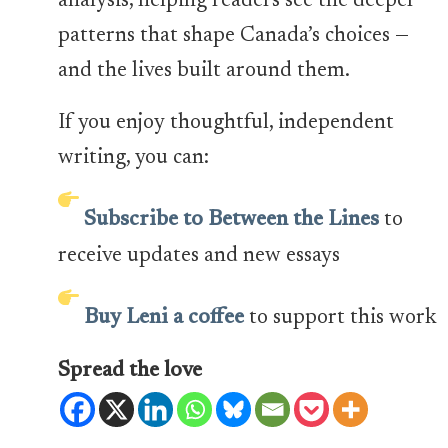
analysis, helping readers see the deeper
patterns that shape Canada’s choices —
and the lives built around them.
If you enjoy thoughtful, independent
writing, you can:
Subscribe to Between the Lines
to
receive updates and new essays
Buy Leni a coffee
to support this work
Spread the love