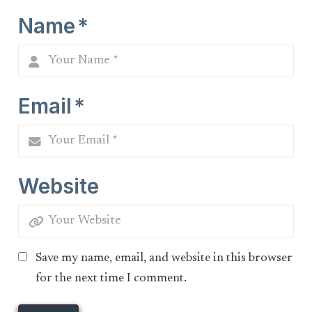
Name
*
Email
*
Website
Save my name, email, and website in this browser
for the next time I comment.