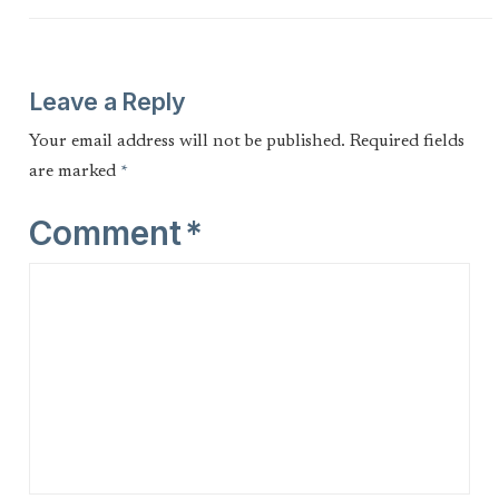
Leave a Reply
Your email address will not be published.
Required fields
are marked
*
Comment
*