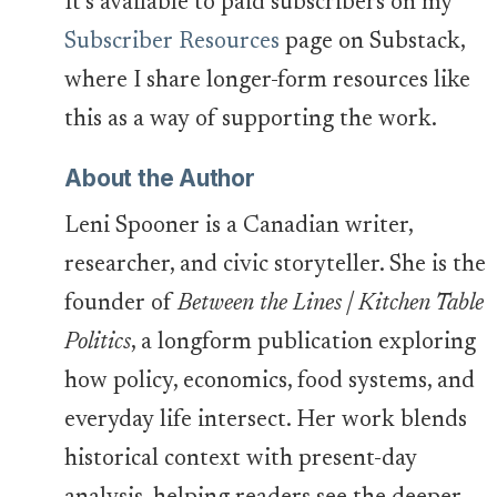
It’s available to paid subscribers on my
Subscriber Resources
page on Substack,
where I share longer-form resources like
this as a way of supporting the work.
About the Author
Leni Spooner is a Canadian writer,
researcher, and civic storyteller. She is the
founder of
Between the Lines | Kitchen Table
Politics
, a longform publication exploring
how policy, economics, food systems, and
everyday life intersect. Her work blends
historical context with present-day