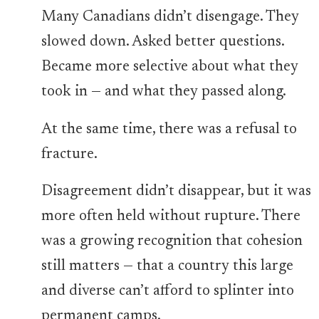
Many Canadians didn’t disengage. They
slowed down. Asked better questions.
Became more selective about what they
took in — and what they passed along.
At the same time, there was a refusal to
fracture.
Disagreement didn’t disappear, but it was
more often held without rupture. There
was a growing recognition that cohesion
still matters — that a country this large
and diverse can’t afford to splinter into
permanent camps.