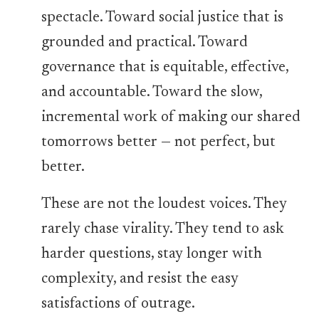
spectacle. Toward social justice that is
grounded and practical. Toward
governance that is equitable, effective,
and accountable. Toward the slow,
incremental work of making our shared
tomorrows better — not perfect, but
better.
These are not the loudest voices. They
rarely chase virality. They tend to ask
harder questions, stay longer with
complexity, and resist the easy
satisfactions of outrage.