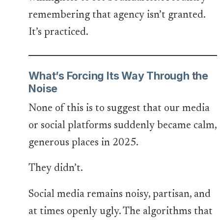
remembering that agency isn’t granted.
It’s practiced.
What’s Forcing Its Way Through the
Noise
None of this is to suggest that our media
or social platforms suddenly became calm,
generous places in 2025.
They didn’t.
Social media remains noisy, partisan, and
at times openly ugly. The algorithms that