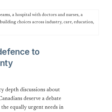
defence to
gnty
icy depth discussions about
, Canadians deserve a debate
the equally urgent needs in