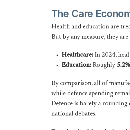
The Care Economy
Health and education are trea
But by any measure, they are
Healthcare:
In 2024, heal
Education:
Roughly
5.2%
By comparison, all of manufa
while defence spending remain
Defence is barely a rounding 
national debates.