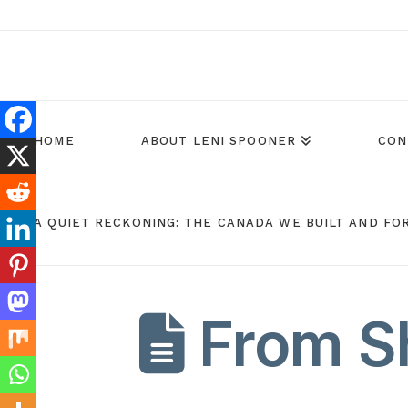
HOME
ABOUT LENI SPOONER
CON
A QUIET RECKONING: THE CANADA WE BUILT AND FO
From Sh