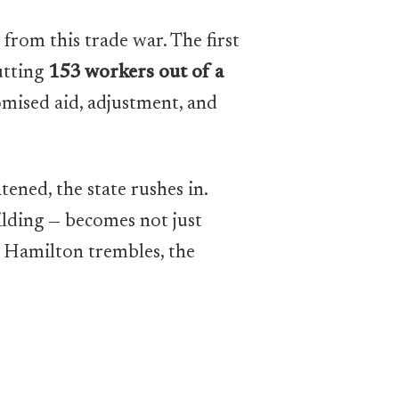
 from this trade war. The first
utting
153 workers out of a
omised aid, adjustment, and
ened, the state rushes in.
ilding — becomes not just
en Hamilton trembles, the