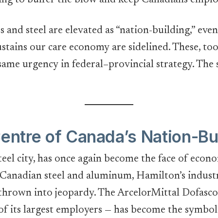
ing to buffer the blow and keep Canadians emplo
s and steel are elevated as “nation-building,” even
ustains our care economy are sidelined. These, too
ame urgency in federal–provincial strategy. The sil
Centre of Canada’s Nation-Bu
teel city, has once again become the face of econ
Canadian steel and aluminum, Hamilton’s industr
 thrown into jeopardy. The ArcelorMittal Dofasco
 of its largest employers — has become the symbol o