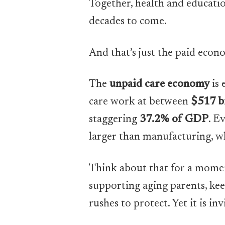
Together, health and educatio
decades to come.
And that’s just the paid econ
The
unpaid care economy
is 
care work at between
$517 bi
staggering
37.2% of GDP
. E
larger than manufacturing, wh
Think about that for a moment
supporting aging parents, kee
rushes to protect. Yet it is inv