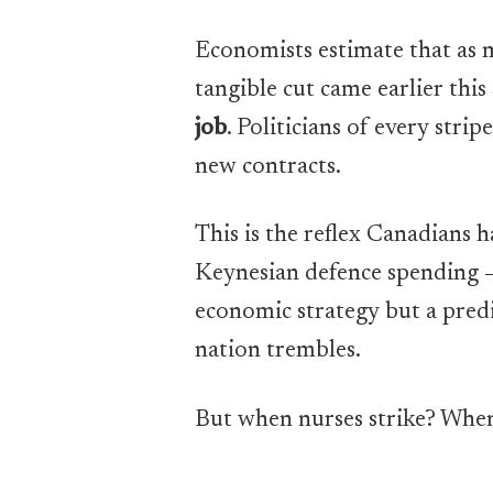
Economists estimate that as 
tangible cut came earlier th
job
. Politicians of every str
new contracts.
This is the reflex Canadians h
Keynesian defence spending — 
economic strategy but a predi
nation trembles.
But when nurses strike? When