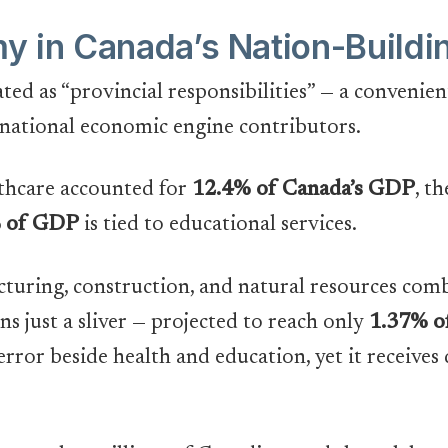
 in Canada’s Nation-Buildi
ted as “provincial responsibilities” — a convenie
 national economic engine contributors.
thcare accounted for
12.4% of Canada’s GDP
, t
 of GDP
is tied to educational services.
cturing, construction, and natural resources co
s just a sliver — projected to reach only
1.37% 
error beside health and education, yet it receives