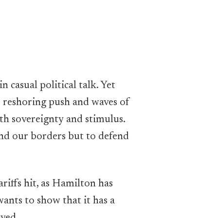
 casual political talk. Yet
s reshoring push and waves of
oth sovereignty and stimulus.
fend our borders but to defend
riffs hit, as Hamilton has
nts to show that it has a