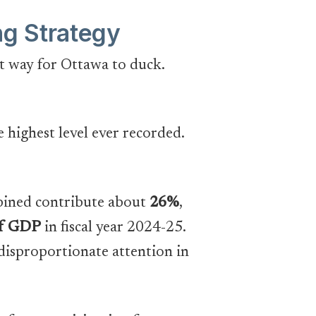
ng Strategy
nt way for Ottawa to duck.
he highest level ever recorded.
mbined contribute about
26%
,
of GDP
in fiscal year 2024-25.
 disproportionate attention in