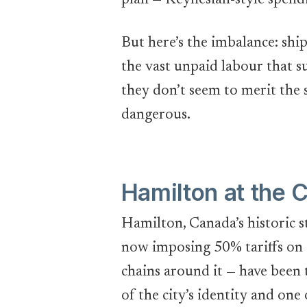
plan — Keynesian-style spend
But here’s the imbalance: ship
the vast unpaid labour that s
they don’t seem to merit the s
dangerous.
Hamilton at the 
Hamilton, Canada’s historic s
now imposing 50% tariffs on 
chains around it — have been
of the city’s identity and one