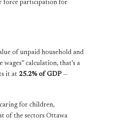
 force participation for
 value of unpaid household and
e wages” calculation, that’s a
s it at
25.2% of GDP
—
aring for children,
st of the sectors Ottawa