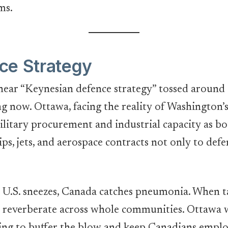
ms.
ce Strategy
hear “Keynesian defence strategy” tossed around in
ng now. Ottawa, facing the reality of Washington’
military procurement and industrial capacity as b
ips, jets, and aerospace contracts not only to de
he U.S. sneezes, Canada catches pneumonia. When ta
 reverberate across whole communities. Ottawa wa