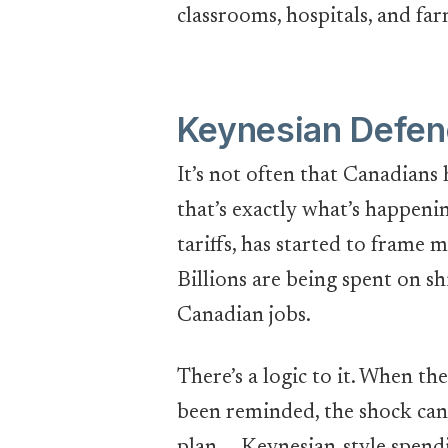
classrooms, hospitals, and far
Keynesian Defen
It’s not often that Canadians 
that’s exactly what’s happeni
tariffs, has started to frame 
Billions are being spent on sh
Canadian jobs.
There’s a logic to it. When t
been reminded, the shock can