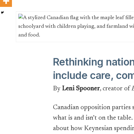
Rethinking natio
include care, co
By
Leni Spooner
, creator of
Canadian opposition parties s
what is and isn’t on the table
about how Keynesian spending