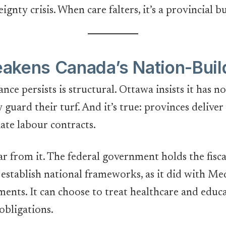
eignty crisis. When care falters, it’s a provincial b
akens Canada’s Nation-Buil
nce persists is structural. Ottawa insists it has 
 guard their turf. And it’s true: provinces delive
iate labour contracts.
r from it. The federal government holds the fiscal
an establish national frameworks, as it did with M
ments. It can choose to treat healthcare and educ
 obligations.