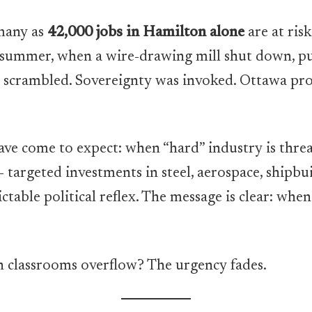
many as
42,000 jobs in Hamilton alone
are at risk
is summer, when a wire-drawing mill shut down, p
ipe scrambled. Sovereignty was invoked. Ottawa pr
ave come to expect: when “hard” industry is threat
targeted investments in steel, aerospace, shipbu
ctable political reflex. The message is clear: wh
 classrooms overflow? The urgency fades.