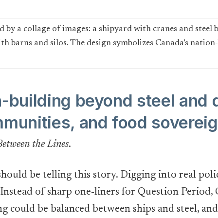
n-building beyond steel and 
mmunities, and food soverei
Between the Lines
.
hould be telling this story. Digging into real pol
. Instead of sharp one-liners for Question Period
 could be balanced between ships and steel, and 