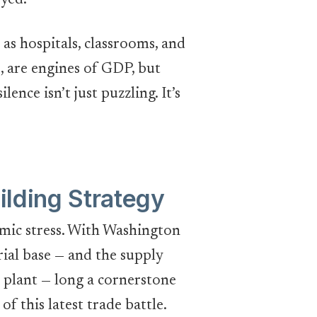
yed.
 as hospitals, classrooms, and
, are engines of GDP, but
ence isn’t just puzzling. It’s
ilding Strategy
omic stress. With Washington
ial base — and the supply
 plant — long a cornerstone
f this latest trade battle.