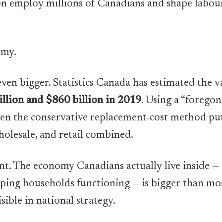
n employ millions of Canadians and shape labour
omy.
even bigger. Statistics Canada has estimated the
llion and $860 billion in 2019
. Using a “foregon
ven the conservative replacement-cost method put
olesale, and retail combined.
. The economy Canadians actually live inside — c
ping households functioning — is bigger than mo
isible in national strategy.