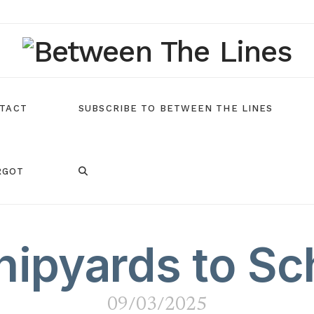
TACT
SUBSCRIBE TO BETWEEN THE LINES
RGOT
ipyards to Sc
09/03/2025