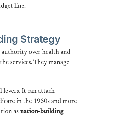
udget line.
ding Strategy
no authority over health and
r the services. They manage
 levers. It can attach
edicare in the 1960s and more
ation as
nation-building