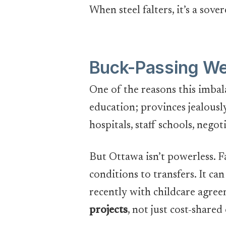
When steel falters, it’s a sover
Buck-Passing We
One of the reasons this imbala
education; provinces jealously
hospitals, staff schools, negot
But Ottawa isn’t powerless. Fa
conditions to transfers. It c
recently with childcare agree
projects
, not just cost-shared