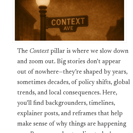
The
Context
pillar is where we slow down
and zoom out. Big stories don’t appear
out of nowhere—they’re shaped by years,
sometimes decades, of policy shifts, global
trends, and local consequences. Here,
you’ll find backgrounders, timelines,
explainer posts, and reframes that help
make sense of why things are happening