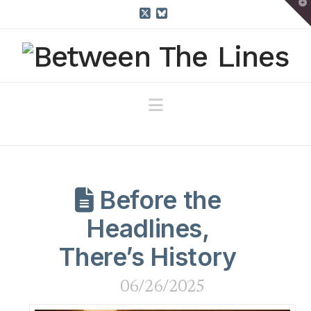
T
t
W
X
Bluesky
Navigation
Before the
Headlines,
There’s History
06/26/2025