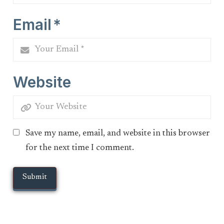
Email
*
Website
Save my name, email, and website in this browser
for the next time I comment.