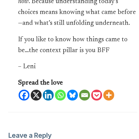
now
. Because understanding today’s
choices means knowing what came before
—and what’s still unfolding underneath.
If you like to know how things came to
be…the context pillar is you BFF
– Leni
Spread the love
Leave a Reply