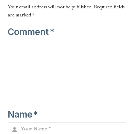
Your email address will not be published.
Required fields
are marked
*
Comment
*
Name
*