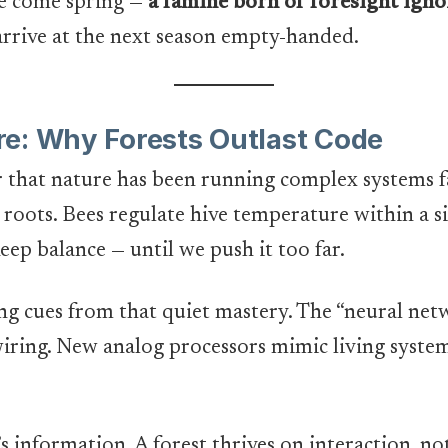
ne come spring —
a famine born of foresight igno
 arrive at the next season empty-handed.
e: Why Forests Outlast Code
that nature has been running complex systems fa
 roots. Bees regulate hive temperature within a s
keep balance — until we push it too far.
ing cues from that quiet mastery. The “neural ne
iring. New analog processors mimic living system
it’s information. A forest thrives on interaction, no