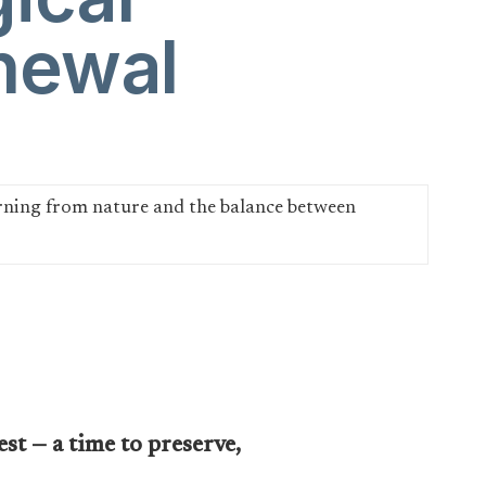
newal
st — a time to preserve,