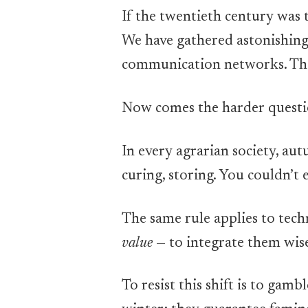
If the twentieth century was t
We have gathered astonishing 
communication networks. The 
Now comes the harder quest
In every agrarian society, au
curing, storing. You couldn’t 
The same rule applies to tech
value
— to integrate them wis
To resist this shift is to gam