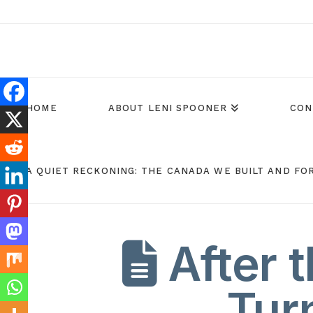
HOME
ABOUT LENI SPOONER
CON
A QUIET RECKONING: THE CANADA WE BUILT AND FO
After t
Tur