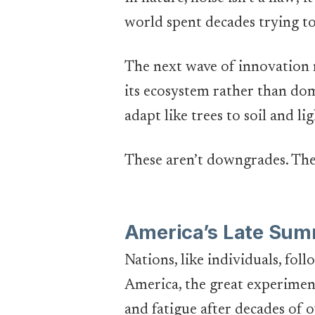
world spent decades trying to
The next wave of innovation
its ecosystem rather than domi
adapt like trees to soil and lig
These aren’t downgrades. The
America’s Late Sum
Nations, like individuals, fol
America, the great experiment,
and fatigue after decades of o