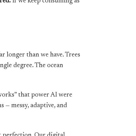
red.
If we keep consuming as
r longer than we have. Trees
ingle degree. The ocean
tworks” that power AI were
s — messy, adaptive, and
t perfection. Our digital