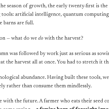
he season of growth, the early twenty-first is the
tools: artificial intelligence, quantum computing
barns are full.
ion — what do we
do
with the harvest?
tumn was followed by work just as serious as sowin
eat the harvest all at once. You had to stretch it 
nological abundance. Having built these tools, w
ely rather than consume them mindlessly.
ble with the future. A farmer who eats their seed