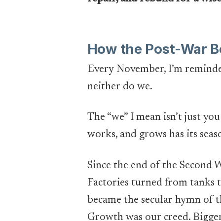
How the Post-War B
Every November, I’m reminded 
neither do we.
The “we” I mean isn’t just you 
works, and grows has its seas
Since the end of the Second 
Factories turned from tanks 
became the secular hymn of t
Growth was our creed. Bigger