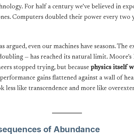
hnology. For half a century we’ve believed in ex
phones. Computers doubled their power every two 
s argued, even our machines have seasons. The 
 doubling — has reached its natural limit. Moore’s
neers stopped trying, but because
physics itself 
t performance gains flattened against a wall of hea
 less like transcendence and more like overexten
nsequences of Abundance