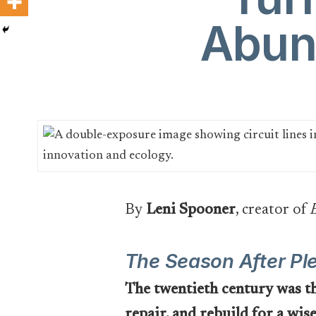
Abun
By
Leni Spooner
, creator of
The Season After Pl
The twentieth century was the
repair, and rebuild for a wis