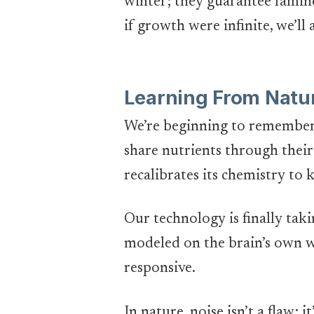
winter; they guarantee fami
if growth were infinite, we’ll
Learning From Natur
We’re beginning to remember 
share nutrients through their
recalibrates its chemistry to 
Our technology is finally tak
modeled on the brain’s own w
responsive.
In nature, noise isn’t a flaw; 