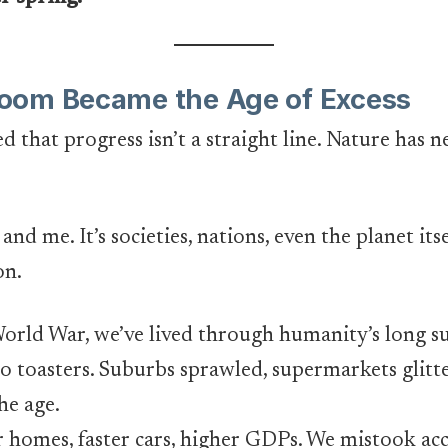
oom Became the Age of Excess
that progress isn’t a straight line. Nature has 
and me. It’s societies, nations, even the planet itse
on.
World War, we’ve lived through humanity’s long s
to toasters. Suburbs sprawled, supermarkets glit
he age.
 homes, faster cars, higher GDPs. We mistook a