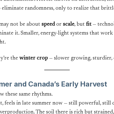
 eliminate randomness, only to realize that britt
 may not be about
speed
or
scale
, but
fit
— technol
nate it. Smaller, energy-light systems that work 
ht.
y’re the
winter crop
— slower growing, sturdier,
mer and Canada’s Early Harvest
low these same rhythms.
 feels in late summer now — still powerful, still 
verproduction. The soil there is rich but strained