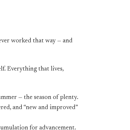
never worked that way — and
lf. Everything that lives,
ummer — the season of plenty.
tered, and “new and improved”
ccumulation for advancement.