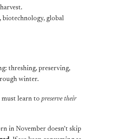
 harvest.
, biotechnology, global
g: threshing, preserving,
through winter.
e must learn to
preserve their
 corn in November doesn’t skip