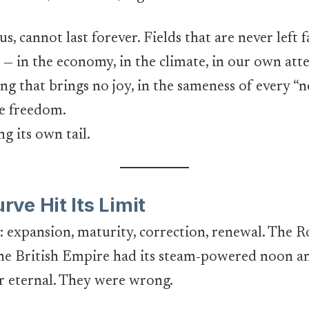
cannot last forever. Fields that are never left fal
— in the economy, in the climate, in our own atte
ling that brings no joy, in the sameness of every “
ke freedom.
g its own tail.
ve Hit Its Limit
cle: expansion, maturity, correction, renewal. Th
e British Empire had its steam-powered noon an
 eternal. They were wrong.