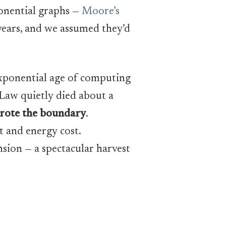
ponential graphs —
Moore’s
years, and we assumed they’d
exponential age of computing
 Law quietly died about a
wrote the boundary
.
t and energy cost.
sion — a spectacular harvest