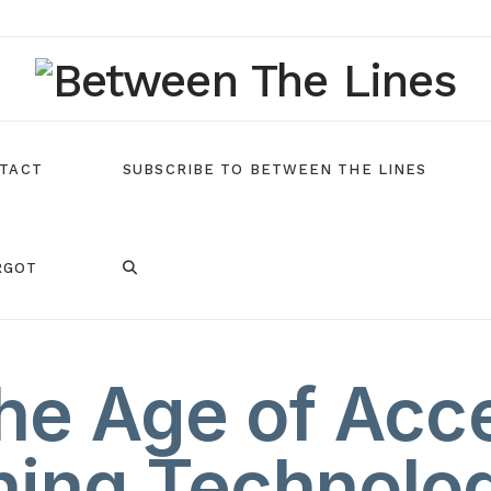
TACT
SUBSCRIBE TO BETWEEN THE LINES
RGOT
he Age of Acce
ning Technolog