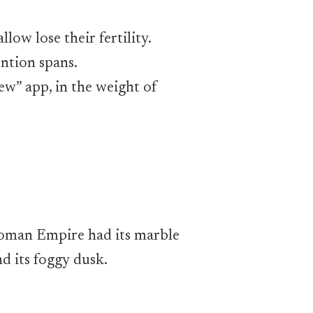
low lose their fertility.
ntion spans.
new” app, in the weight of
e Roman Empire had its marble
d its foggy dusk.