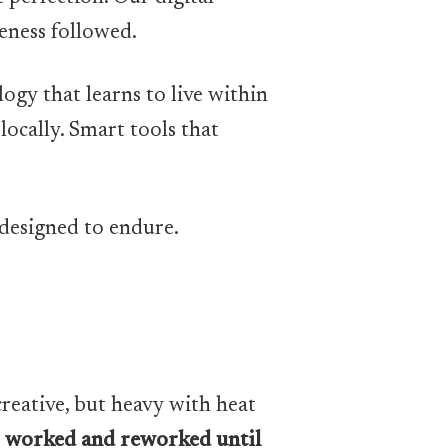
leness followed.
ogy that learns to live within
locally. Smart tools that
 designed to endure.
creative, but heavy with heat
,
worked and reworked until