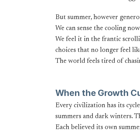
But summer, however generous, 
We can sense the cooling now 
We feel it in the frantic scrol
choices that no longer feel li
The world feels tired of chasin
When the Growth Cur
Every civilization has its cy
summers and dark winters. Th
Each believed its own summer