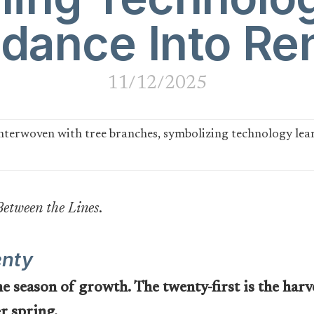
dance Into Re
11/12/2025
Between the Lines
.
enty
 season of growth. The twenty-first is the harve
er spring.