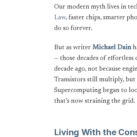
Our modern myth lives in tec
Law
, faster chips, smarter 
do so forever.
But as writer
Michael Dain
ha
— those decades of effortless
decade ago, not because engi
Transistors still multiply, bu
Supercomputing began to look
that’s now straining the grid.
Living With the Co